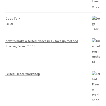
Dogs Talk
£
8.99
how to make a felted fleece rug - face up method
Starting From:
£
26.25
Felted Fleece Workshop