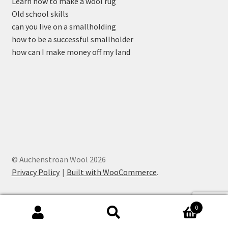
Learn how to make a wool rug
Old school skills
can you live on a smallholding
how to be a successful smallholder
how can I make money off my land
© Auchenstroan Wool 2026
Privacy Policy
Built with WooCommerce
.
0
Search
Search