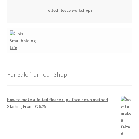
felted fleece workshops
For Sale from our Shop
how to make a felted fleece rug - face down method
Starting From:
£
26.25