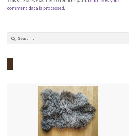
This site uses Akismet to reduce spam.
Learn how your
comment data is processed.
Search
for: