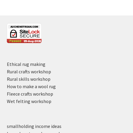
Ethical rug making
Rural crafts workshop
Rural skills workshop
How to make a wool rug
Fleece crafts workshop
Wet felting workshop
smallholding income ideas