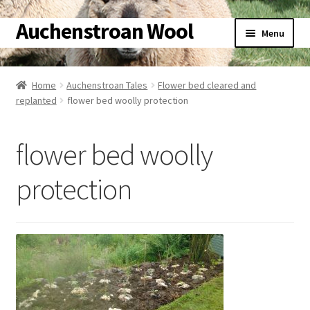
Auchenstroan Wool
Skip
Skip
Menu
to
to
navigation
content
Home
Home
Auchenstroan Tales
Flower bed cleared and
replanted
flower bed woolly protection
About
Galleries
flower bed woolly
Wool
protection
Sheep
Woolly Tales
Shop