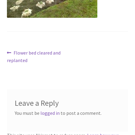
Contact
Account
Post
Previous
Flower bed cleared and
post:
replanted
navigation
Leave a Reply
You must be
logged in
to post a comment.