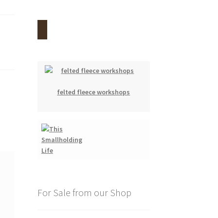
felted fleece workshops
For Sale from our Shop