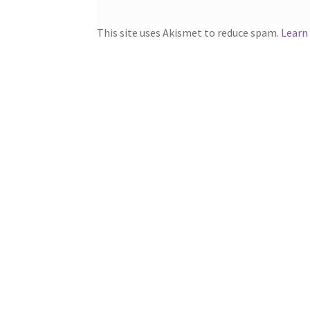
This site uses Akismet to reduce spam.
Learn