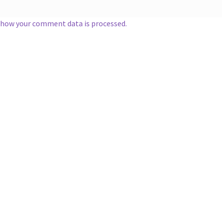
 how your comment data is processed.