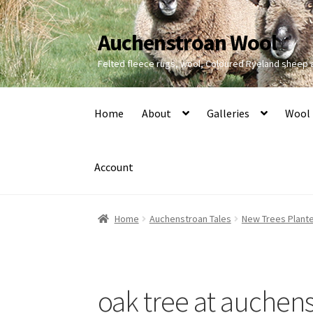
Auchenstroan Wool
Skip
Skip
to
to
Felted fleece rugs, wool, Coloured Ryeland sheep
navigation
content
Home
About
Galleries
Wool
Account
Home
Auchenstroan Tales
New Trees Plant
oak tree at auchen