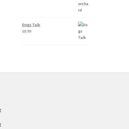
Dogs Talk
£
8.99
g
g