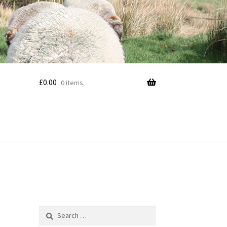
£
0.00
0 items
Search
for: