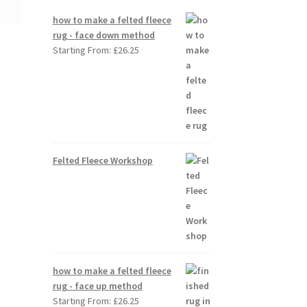
how to make a felted fleece
rug - face down method
Starting From:
£
26.25
Felted Fleece Workshop
how to make a felted fleece
rug - face up method
Starting From:
£
26.25