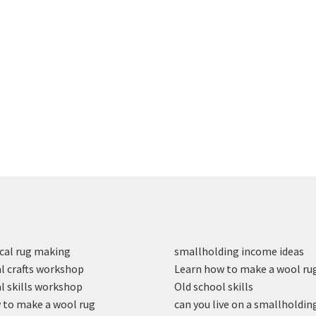
cal rug making
smallholding income ideas
l crafts workshop
Learn how to make a wool ru
l skills workshop
Old school skills
to make a wool rug
can you live on a smallholdin