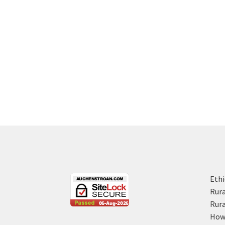
Ethi
Rura
Rura
How 