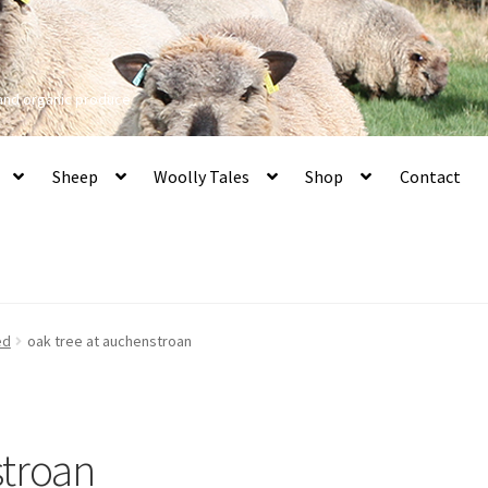
 and organic produce
Sheep
Woolly Tales
Shop
Contact
ed
oak tree at auchenstroan
stroan