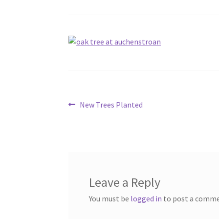
Post
Previous
New Trees Planted
post:
navigation
Leave a Reply
You must be
logged in
to post a comme