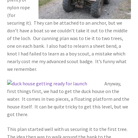
nylon rope
(for
securing it). They can be attached to an anchor, but we
don’t have a boat so we couldn’t take it out to the middle
of the loch. Our cunning plan was to tie it to two trees,
one on each bank. I also had to relearn a sheet bend, a
knot I had failed to learn as a boy scout, a mistake which
nearly cost me my advanced scout badge. It’s funny what
we remember.
Anyway,
first things first, we had to get the duck house on the
water. It comes in two pieces, a floating platform and the
house itself. It can be quite tricky to get this level, but we
got there.
This plan started well with us securing it to the first tree.
The idea then was to walk around the bank to the