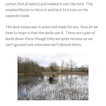
carton (full of water) and lobbed it over the loch. This
enabled Nicole to fetch it and tie it to a tree on the
opposite bank.
The duck house was in place and ready for use. Now all we
have to hope is that the ducks use it. There are a pair of
ducks down there though they are quite nervous so we
can’t go and look otherwise we’ll disturb them.