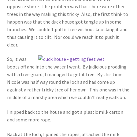
opposite shore. The problem was that there were other
trees in the way making this tricky. Also, the first think to
happen was that the duck house got tangle up in some
branches. We couldn’t pull it free without knocking it and
thus causing it to tilt. Nor could we reach it to push it
clear.
So, it was
boots off and into the water I went. By judicious prodding
with a tree guard, I managed to get it free. By this time
Nicole was half way round the loch and had come up
against a rather tricky tree of her own. This one was in the
middle of a marshy area which we couldn’t really walk on.
I nipped back to the house and got a plastic milk carton
and some more rope.
Back at the loch, I joined the ropes, attached the milk