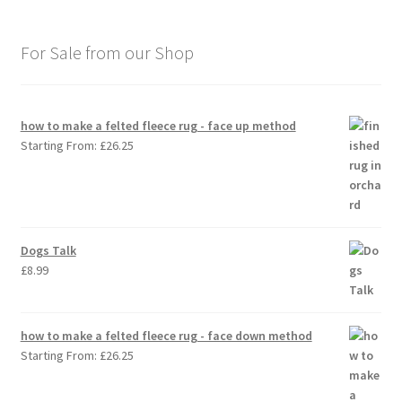
For Sale from our Shop
how to make a felted fleece rug - face up method
Starting From:
£
26.25
Dogs Talk
£
8.99
how to make a felted fleece rug - face down method
Starting From:
£
26.25