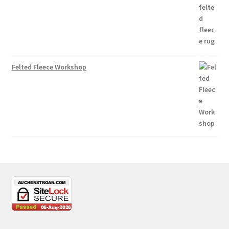
Felted Fleece Workshop