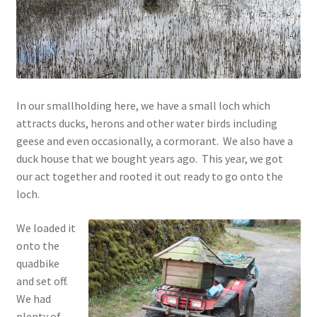
Contact
Account
In our smallholding here, we have a small loch which
attracts ducks, herons and other water birds including
geese and even occasionally, a cormorant. We also have a
duck house that we bought years ago. This year, we got
our act together and rooted it out ready to go onto the
loch.
We loaded it
onto the
quadbike
and set off.
We had
plenty of