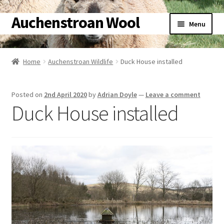
Auchenstroan Wool
Skip
Skip
Menu
to
to
navigation
content
Home
Home
Auchenstroan Wildlife
Duck House installed
About
Posted on
2nd April 2020
by
Adrian Doyle
—
Leave a comment
Galleries
Duck House installed
Wool
Sheep
Woolly Tales
Shop