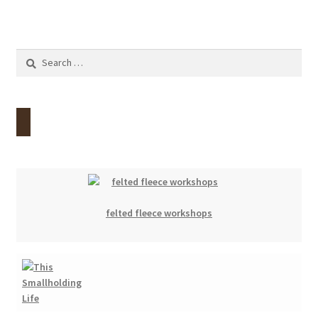
Search
for:
felted fleece workshops