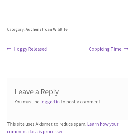
Category:
Auchenstroan Wildlife
Post
Previous
Next
Hoggy Released
Coppicing Time
post:
post:
navigation
Leave a Reply
You must be
logged in
to post a comment.
This site uses Akismet to reduce spam.
Learn how your
comment data is processed.