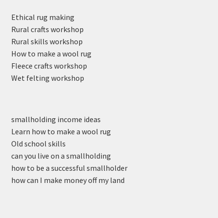
Ethical rug making
Rural crafts workshop
Rural skills workshop
How to make a wool rug
Fleece crafts workshop
Wet felting workshop
smallholding income ideas
Learn how to make a wool rug
Old school skills
can you live on a smallholding
how to be a successful smallholder
how can I make money off my land