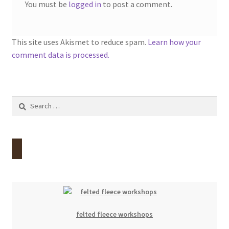
You must be
logged in
to post a comment.
This site uses Akismet to reduce spam.
Learn how your
comment data is processed.
Search
for:
felted fleece workshops