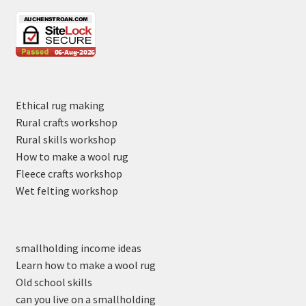
Ethical rug making
Rural crafts workshop
Rural skills workshop
How to make a wool rug
Fleece crafts workshop
Wet felting workshop
smallholding income ideas
Learn how to make a wool rug
Old school skills
can you live on a smallholding