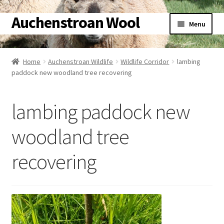
Auchenstroan Wool
Skip
Skip
Menu
to
to
navigation
content
Home
Home
Auchenstroan Wildlife
Wildlife Corridor
lambing
Expand
paddock new woodland tree recovering
About
child
menu
Expand
Galleries
lambing paddock new
child
menu
Expand
Wool
woodland tree
child
menu
Expand
recovering
Sheep
child
menu
Expand
Woolly Tales
child
menu
Expand
Shop
child