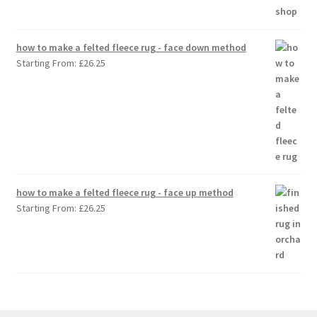
how to make a felted fleece rug - face down method
Starting From:
£
26.25
how to make a felted fleece rug - face up method
Starting From:
£
26.25