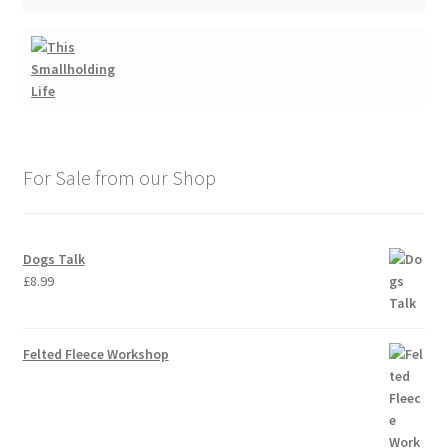
For Sale from our Shop
Dogs Talk
£
8.99
Felted Fleece Workshop