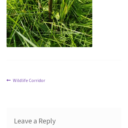
menu
Contact
Account
Post
Previous
Wildlife Corridor
post:
navigation
Leave a Reply