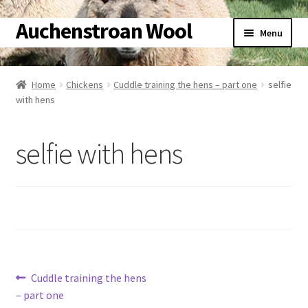
Auchenstroan Wool
Skip
Skip
Menu
to
to
navigation
content
Home
Home
Chickens
Cuddle training the hens – part one
selfie
Expand
with hens
About
child
menu
Expand
Galleries
selfie with hens
child
menu
Expand
Wool
child
menu
Expand
Sheep
child
menu
Expand
Woolly Tales
child
Post
Previous
Cuddle training the hens
menu
Expand
Shop
post:
– part one
child
navigation