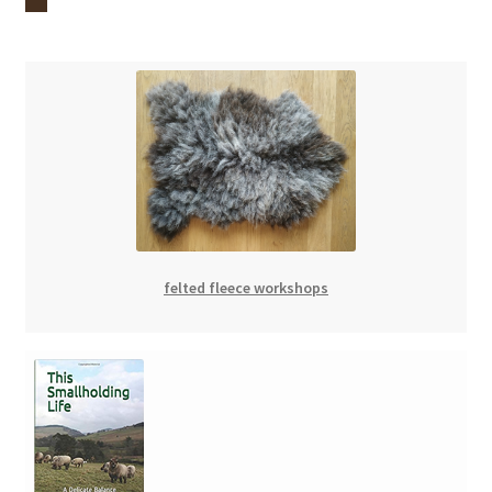
felted fleece workshops