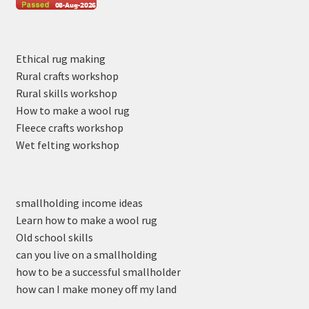
Ethical rug making
Rural crafts workshop
Rural skills workshop
How to make a wool rug
Fleece crafts workshop
Wet felting workshop
smallholding income ideas
Learn how to make a wool rug
Old school skills
can you live on a smallholding
how to be a successful smallholder
how can I make money off my land