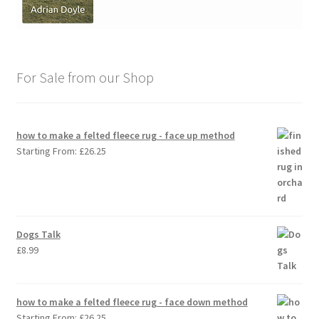
For Sale from our Shop
how to make a felted fleece rug - face up method
Starting From:
£
26.25
Dogs Talk
£
8.99
how to make a felted fleece rug - face down method
Starting From:
£
26.25