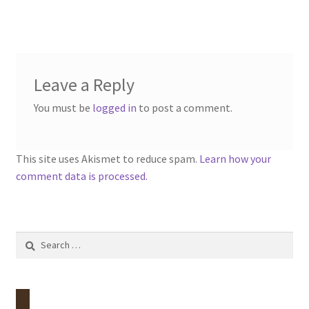
menu
Contact
Account
Leave a Reply
You must be
logged in
to post a comment.
This site uses Akismet to reduce spam.
Learn how your
comment data is processed.
Search
for: