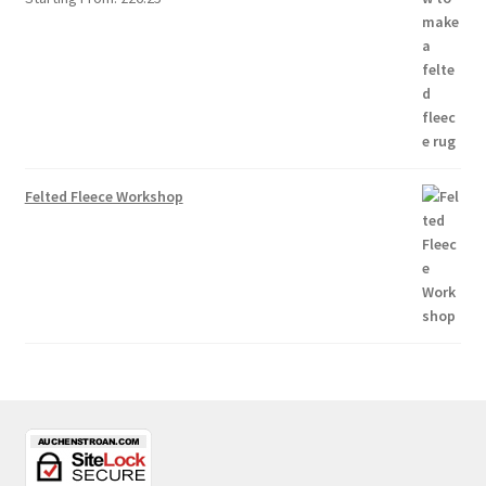
Felted Fleece Workshop