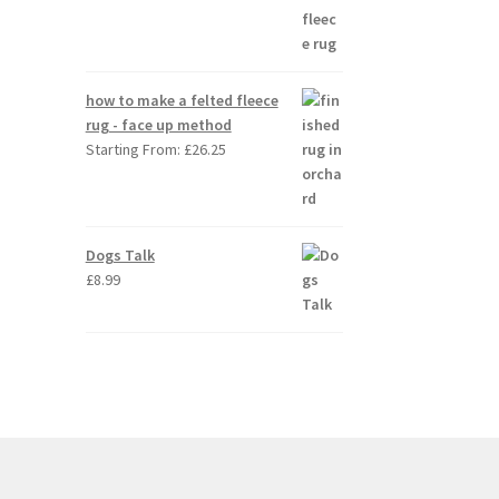
how to make a felted fleece
rug - face up method
Starting From:
£
26.25
Dogs Talk
£
8.99