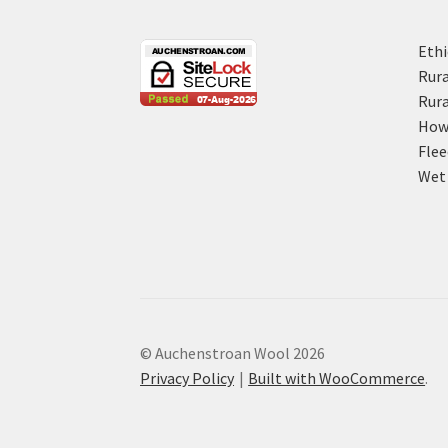
Ethi
Rura
Rura
How 
Flee
Wet 
© Auchenstroan Wool 2026
Privacy Policy
Built with WooCommerce
.