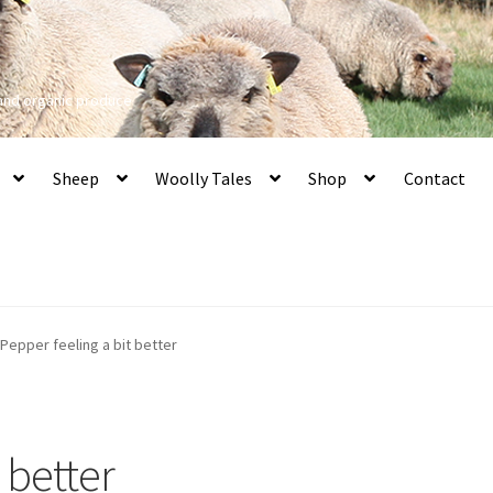
 and organic produce
Sheep
Woolly Tales
Shop
Contact
Pepper feeling a bit better
 better