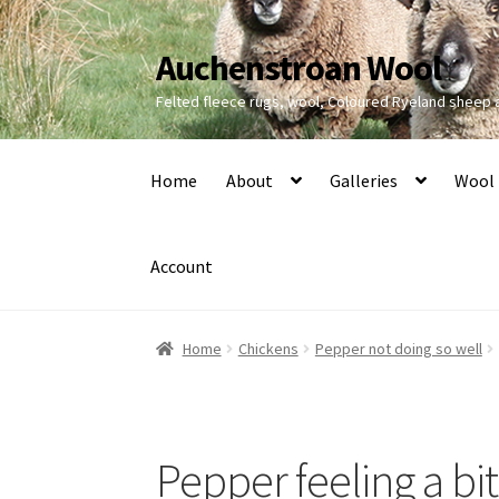
Auchenstroan Wool
Skip
Skip
to
to
Felted fleece rugs, wool, Coloured Ryeland sheep
navigation
content
Home
About
Galleries
Wool
Account
Home
Chickens
Pepper not doing so well
Pepper feeling a bit