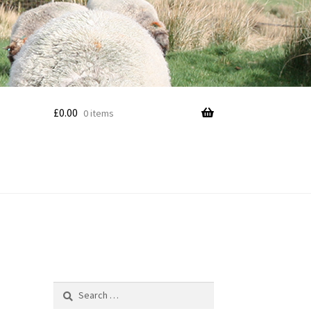
£
0.00
0 items
Search
for: