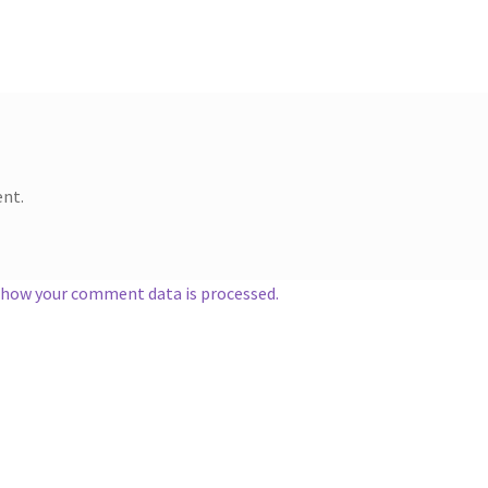
nt.
 how your comment data is processed.