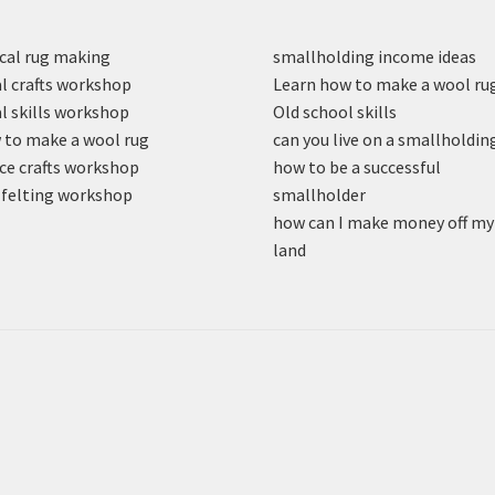
cal rug making
smallholding income ideas
l crafts workshop
Learn how to make a wool ru
l skills workshop
Old school skills
to make a wool rug
can you live on a smallholdin
ce crafts workshop
how to be a successful
felting workshop
smallholder
how can I make money off my
land