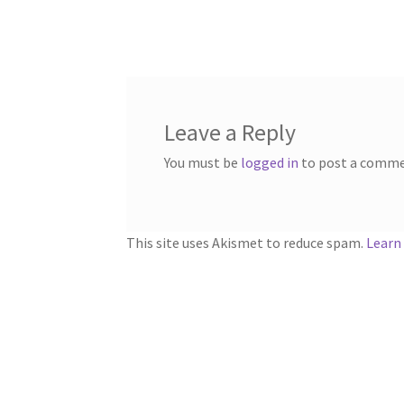
post:
navigation
Leave a Reply
You must be
logged in
to post a comme
This site uses Akismet to reduce spam.
Learn