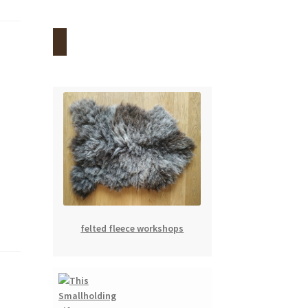
felted fleece workshops