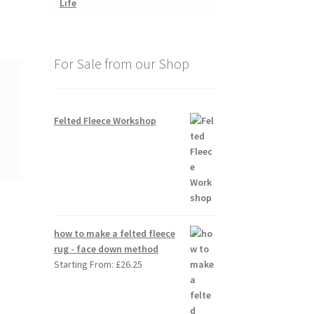
For Sale from our Shop
Felted Fleece Workshop
how to make a felted fleece
rug - face down method
Starting From:
£
26.25