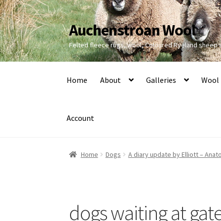
Auchenstroan Wool
Skip
Skip
to
to
Felted fleece rugs, wool, Coloured Ryeland sheep
navigation
content
Home
About
Galleries
Wool
Account
Home
Dogs
A diary update by Elliott – Ana
dogs waiting at gat