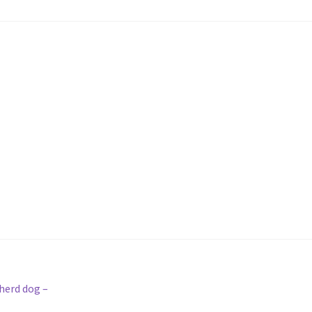
pherd dog –