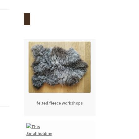
felted fleece workshops