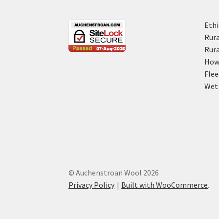
Ethi
Rura
Rura
How 
Flee
Wet 
© Auchenstroan Wool 2026
Privacy Policy
Built with WooCommerce
.