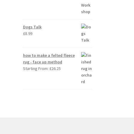
Dogs Talk
£
8.99
how to make a felted fleece
rug - face up method
Starting From:
£
26.25