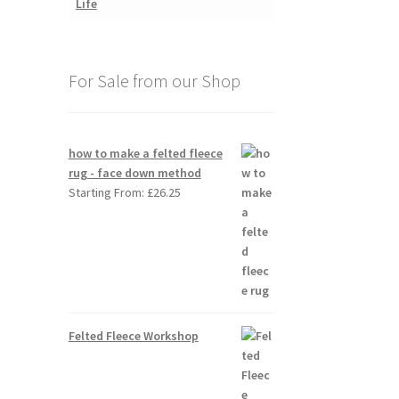
For Sale from our Shop
how to make a felted fleece
rug - face down method
Starting From:
£
26.25
Felted Fleece Workshop