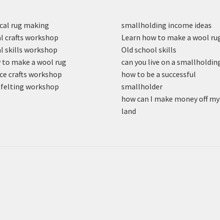
cal rug making
smallholding income ideas
l crafts workshop
Learn how to make a wool ru
l skills workshop
Old school skills
to make a wool rug
can you live on a smallholdin
ce crafts workshop
how to be a successful
felting workshop
smallholder
how can I make money off my
land