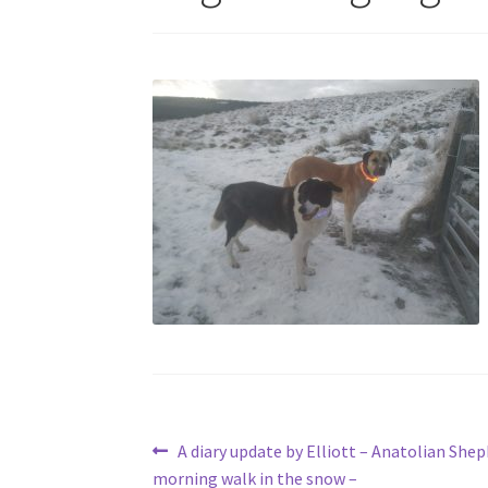
Post
Previous
A diary update by Elliott – Anatolian She
post:
morning walk in the snow –