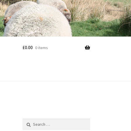
£
0.00
0 items
Search
for: