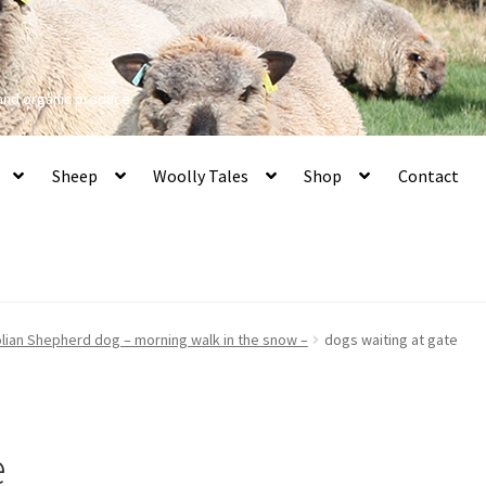
 and organic produce
Sheep
Woolly Tales
Shop
Contact
tolian Shepherd dog – morning walk in the snow –
dogs waiting at gate
e