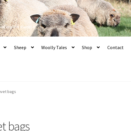
 and organic produce
Sheep
Woolly Tales
Shop
Contact
duvet bags
et bags