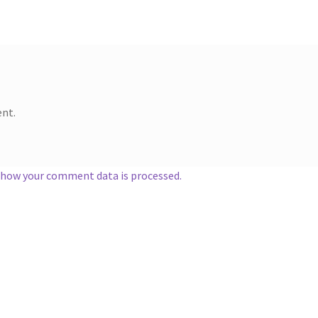
nt.
 how your comment data is processed.