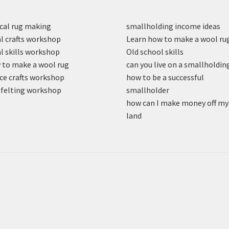
cal rug making
smallholding income ideas
l crafts workshop
Learn how to make a wool ru
l skills workshop
Old school skills
to make a wool rug
can you live on a smallholdin
ce crafts workshop
how to be a successful
felting workshop
smallholder
how can I make money off my
land