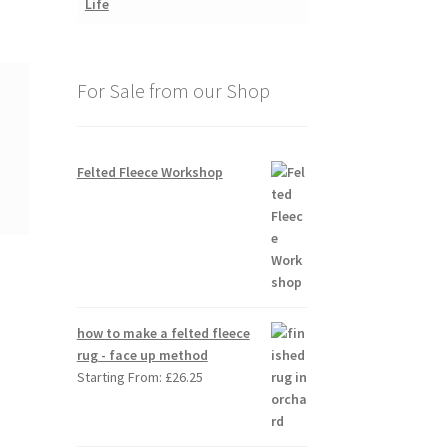
For Sale from our Shop
Felted Fleece Workshop
how to make a felted fleece
rug - face up method
Starting From:
£
26.25