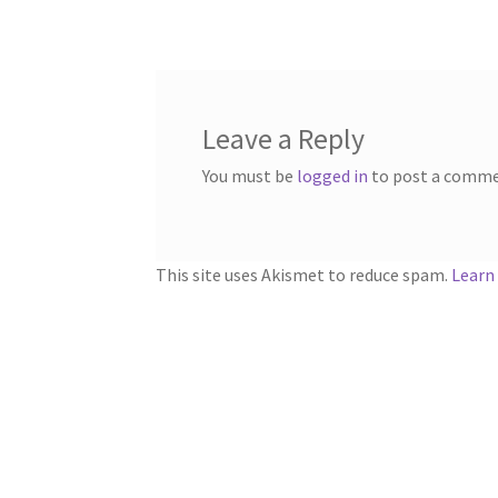
navigation
Leave a Reply
You must be
logged in
to post a comme
This site uses Akismet to reduce spam.
Learn