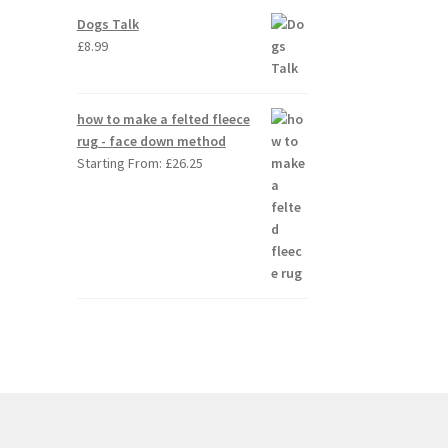
Dogs Talk
£
8.99
how to make a felted fleece
rug - face down method
Starting From:
£
26.25