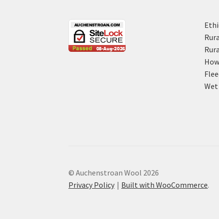
Ethi
Rura
Rura
How 
Flee
Wet 
© Auchenstroan Wool 2026
Privacy Policy
Built with WooCommerce
.