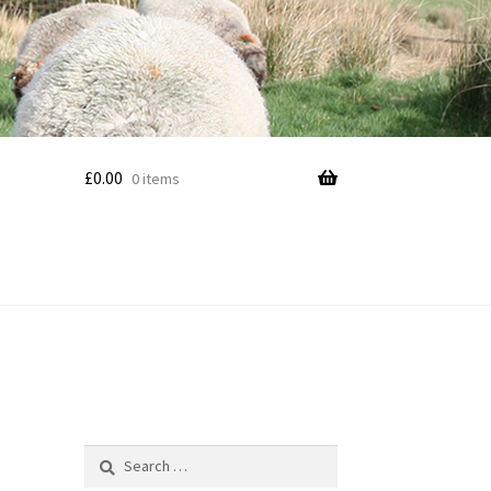
£
0.00
0 items
Search
for: