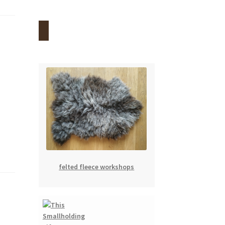
felted fleece workshops