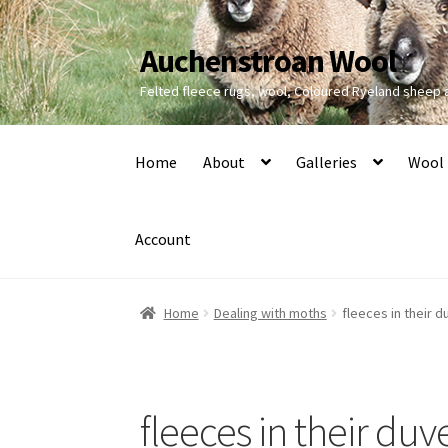
Auchenstroan Wool
Skip
Skip
to
to
Felted fleece rugs, wool, Coloured Ryeland sheep
navigation
content
Home
About
Galleries
Wool
Account
Home
Dealing with moths
fleeces in their 
fleeces in their duv