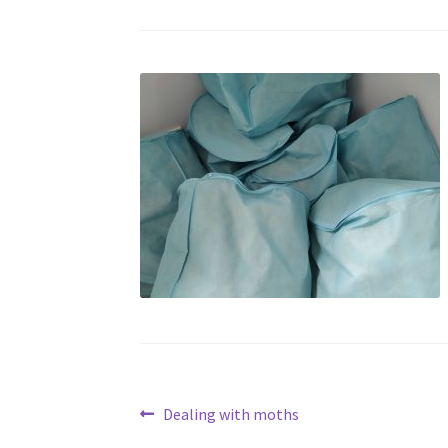
Post
Previous
Dealing with moths
post: