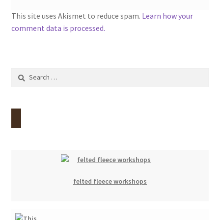
This site uses Akismet to reduce spam.
Learn how your
comment data is processed.
Search
for:
felted fleece workshops