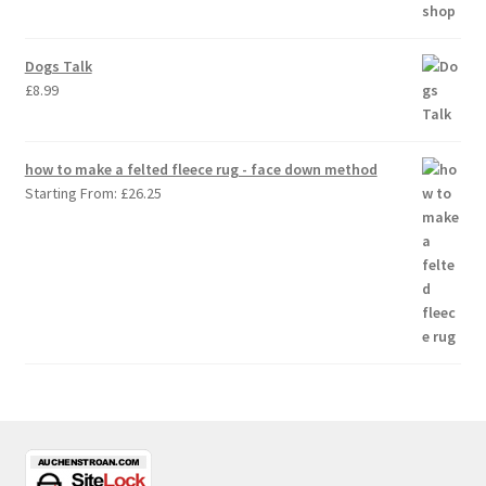
Dogs Talk
£
8.99
how to make a felted fleece rug - face down method
Starting From:
£
26.25