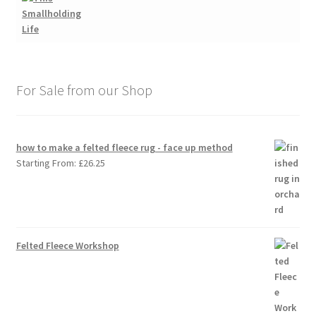
For Sale from our Shop
how to make a felted fleece rug - face up method
Starting From:
£
26.25
Felted Fleece Workshop