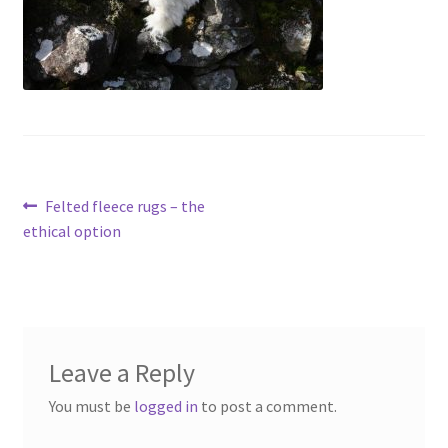
menu
Contact
Account
Post
Previous
Felted fleece rugs – the
post:
ethical option
navigation
Leave a Reply
You must be
logged in
to post a comment.