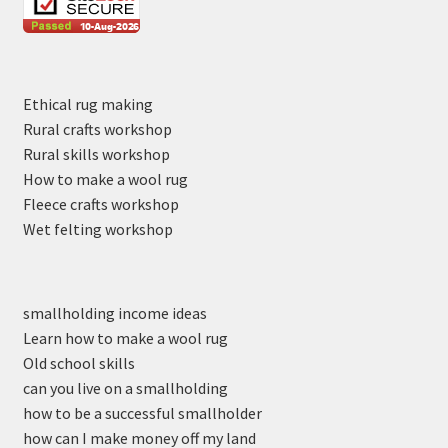
Ethical rug making
Rural crafts workshop
Rural skills workshop
How to make a wool rug
Fleece crafts workshop
Wet felting workshop
smallholding income ideas
Learn how to make a wool rug
Old school skills
can you live on a smallholding
how to be a successful smallholder
how can I make money off my land