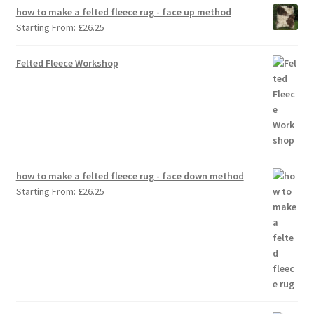
how to make a felted fleece rug - face up method
Starting From:
£
26.25
Felted Fleece Workshop
how to make a felted fleece rug - face down method
Starting From:
£
26.25