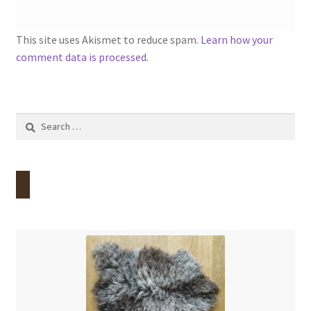
This site uses Akismet to reduce spam.
Learn how your
comment data is processed.
Search
for: