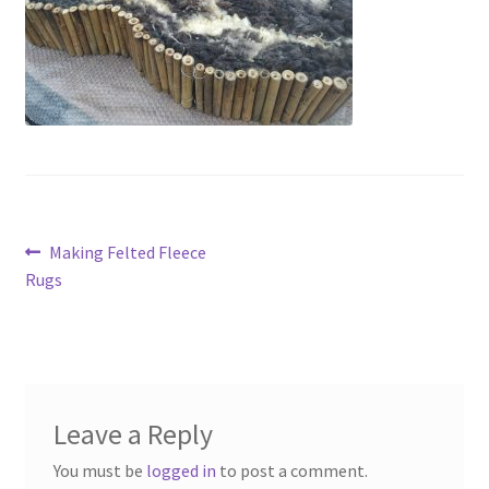
Contact
Account
Post
Previous
Making Felted Fleece
post:
Rugs
navigation
Leave a Reply
You must be
logged in
to post a comment.