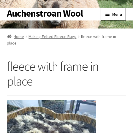
Auchenstroan Wool
Skip
Skip
Menu
to
to
navigation
content
Home
Home
Making Felted Fleece Rugs
fleece with frame in
place
About
Galleries
fleece with frame in
Wool
place
Sheep
Woolly Tales
Shop