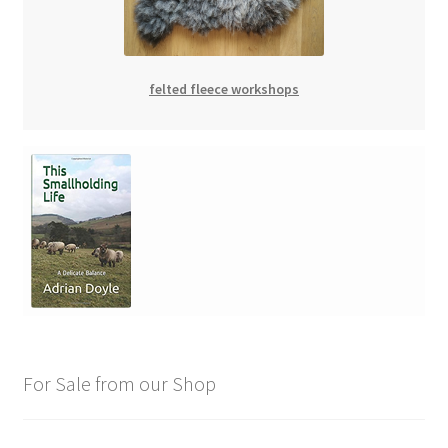
felted fleece workshops
For Sale from our Shop