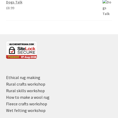
Dogs Talk
£
8.99
Ethical rug making
Rural crafts workshop
Rural skills workshop
How to make a wool rug
Fleece crafts workshop
Wet felting workshop