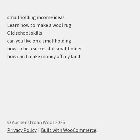
smallholding income ideas
Learn how to make a wool rug
Old school skills
can you live on a smallholding
how to be a successful smallholder
how can I make money off my land
© Auchenstroan Wool 2026
Privacy Policy
Built with WooCommerce
.