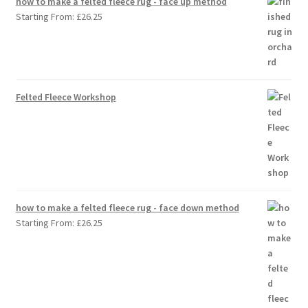
how to make a felted fleece rug - face up method
Starting From:
£
26.25
Felted Fleece Workshop
how to make a felted fleece rug - face down method
Starting From:
£
26.25