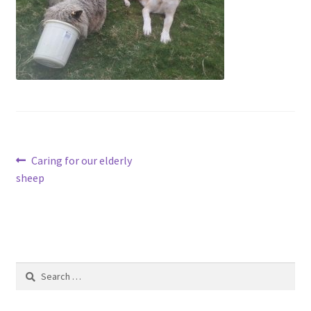
Contact
Account
Post
Previous
Caring for our elderly
post:
sheep
navigation
Search
for: