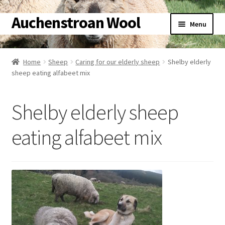
Auchenstroan Wool
Skip
Skip
Menu
to
to
navigation
content
Home
Home
Sheep
Caring for our elderly sheep
Shelby elderly
sheep eating alfabeet mix
About
Galleries
Shelby elderly sheep
Wool
eating alfabeet mix
Sheep
Woolly Tales
Shop