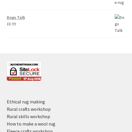
Dogs Talk
£
8.99
Ethical rug making
Rural crafts workshop
Rural skills workshop
How to make a wool rug
Fleece crafts workshop