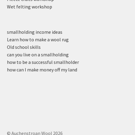
Wet felting workshop
smallholding income ideas
Learn how to make a wool rug
Old school skills
can you live on a smallholding
how to be a successful smallholder
how can I make money off my land
© Auchenstroan Wool 2026