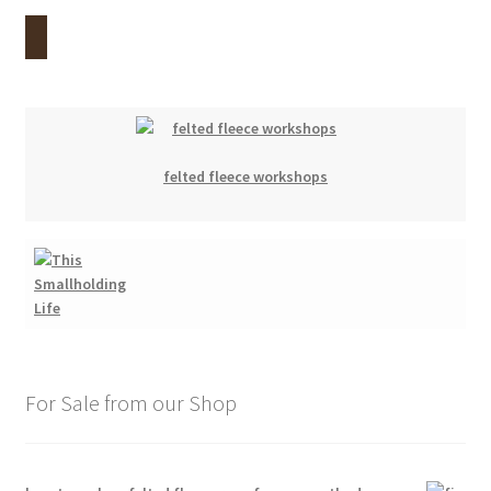
felted fleece workshops
For Sale from our Shop