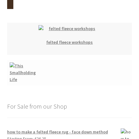
felted fleece workshops
For Sale from our Shop
how to make a felted fleece rug - face down method
Starting From:
£
26.25