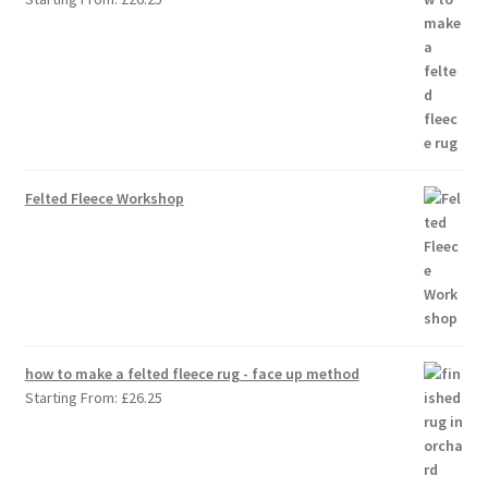
Felted Fleece Workshop
how to make a felted fleece rug - face up method
Starting From:
£
26.25