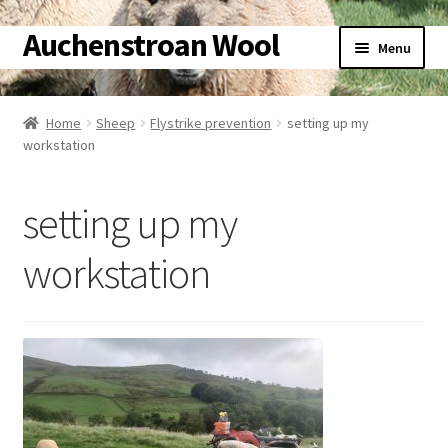
Auchenstroan Wool
Skip
Skip
Menu
to
to
navigation
content
Home
Home
Sheep
Flystrike prevention
setting up my
workstation
About
Galleries
setting up my
Wool
workstation
Sheep
Woolly Tales
Shop