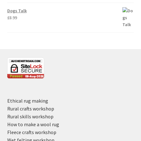
Dogs Talk
£
8.99
Ethical rug making
Rural crafts workshop
Rural skills workshop
How to make a wool rug
Fleece crafts workshop
Wet felting workshop