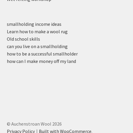
smallholding income ideas
Learn how to make a wool rug
Old school skills
can you live on a smallholding
how to be a successful smallholder
how can I make money off my land
© Auchenstroan Wool 2026
Privacy Policy
Built with WooCommerce
.