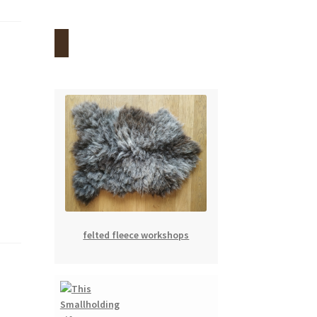
felted fleece workshops