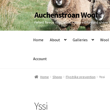
Auchenstroan Wool
Skip
Skip
to
to
Felted fleece rugs, wool, Coloured Ryeland sheep
navigation
content
Home
About
Galleries
Wool
Account
Home
Sheep
Flystrike prevention
Yssi
Yssi