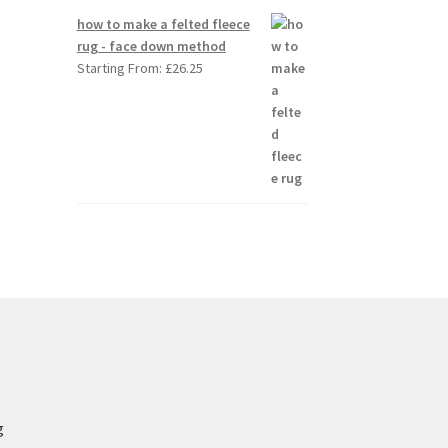
how to make a felted fleece
rug - face down method
Starting From:
£
26.25
g