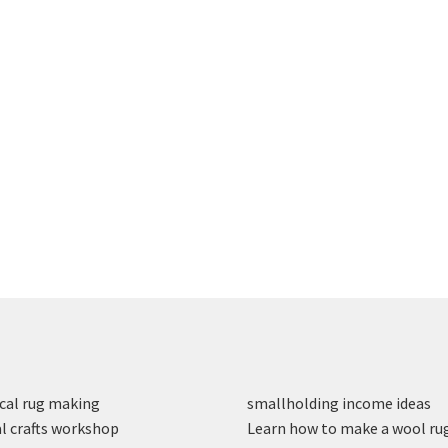
cal rug making
smallholding income ideas
l crafts workshop
Learn how to make a wool ru