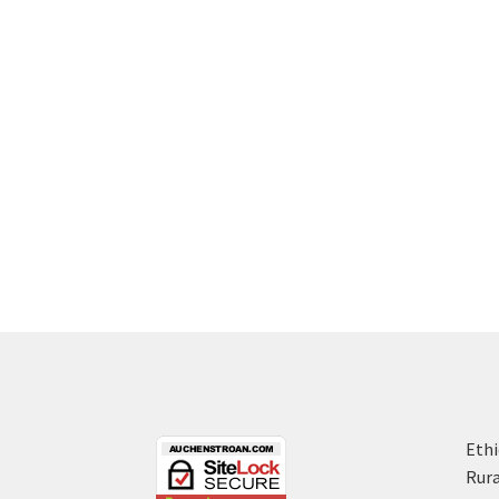
Ethi
Rura