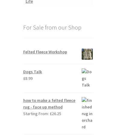
For Sale from our Shop
Felted Fleece Workshop
Dogs Talk
£
8.99
how to make a felted fleece
rug - face up method
Starting From:
£
26.25