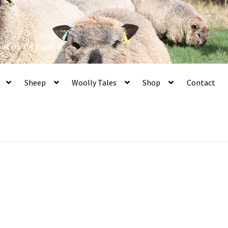
 and organic produce
Sheep
Woolly Tales
Shop
Contact