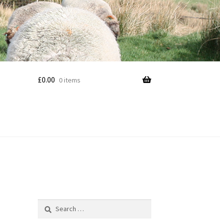
£
0.00
0 items
Search
for: