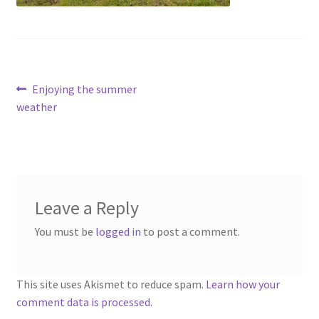
menu
Contact
Account
Post
Previous
Enjoying the summer
post:
weather
navigation
Leave a Reply
You must be
logged in
to post a comment.
This site uses Akismet to reduce spam.
Learn how your
comment data is processed.