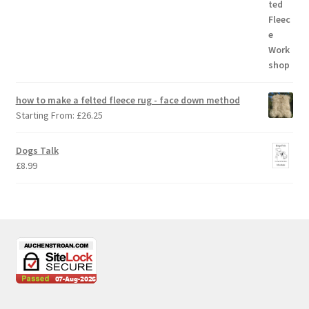
how to make a felted fleece rug - face down method
Starting From:
£
26.25
Dogs Talk
£
8.99