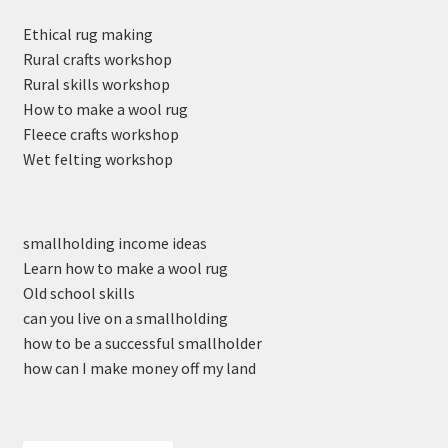
Ethical rug making
Rural crafts workshop
Rural skills workshop
How to make a wool rug
Fleece crafts workshop
Wet felting workshop
smallholding income ideas
Learn how to make a wool rug
Old school skills
can you live on a smallholding
how to be a successful smallholder
how can I make money off my land