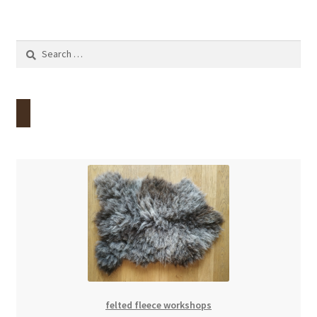
Search
for:
felted fleece workshops