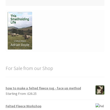
For Sale from our Shop
how to make a felted fleece rug - face up method
Starting From:
£
26.25
Felted Fleece Workshop