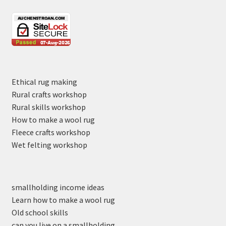
Ethical rug making
Rural crafts workshop
Rural skills workshop
How to make a wool rug
Fleece crafts workshop
Wet felting workshop
smallholding income ideas
Learn how to make a wool rug
Old school skills
can you live on a smallholding