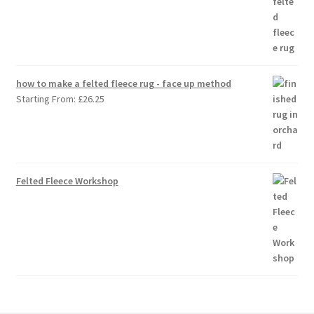
how to make a felted fleece rug - face up method
Starting From:
£
26.25
Felted Fleece Workshop