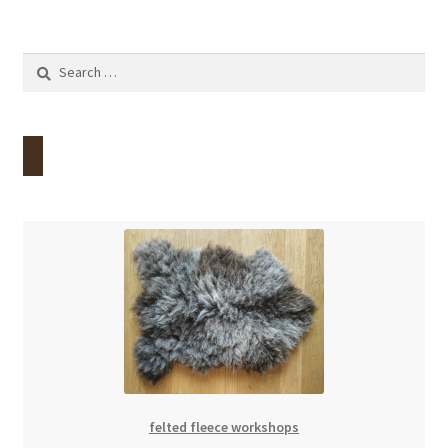
Search
for:
felted fleece workshops