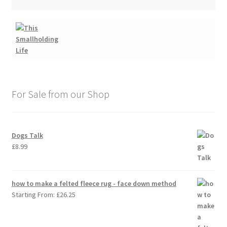
For Sale from our Shop
Dogs Talk
£
8.99
how to make a felted fleece rug - face down method
Starting From:
£
26.25