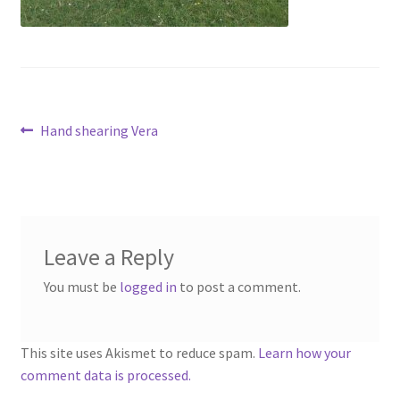
menu
Contact
Account
Post
Previous
Hand shearing Vera
post:
navigation
Leave a Reply
You must be
logged in
to post a comment.
This site uses Akismet to reduce spam.
Learn how your
comment data is processed.