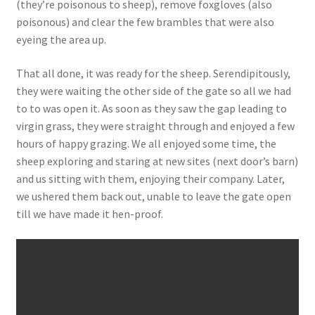
(they’re poisonous to sheep), remove foxgloves (also
poisonous) and clear the few brambles that were also
eyeing the area up.
That all done, it was ready for the sheep. Serendipitously,
they were waiting the other side of the gate so all we had
to to was open it. As soon as they saw the gap leading to
virgin grass, they were straight through and enjoyed a few
hours of happy grazing. We all enjoyed some time, the
sheep exploring and staring at new sites (next door’s barn)
and us sitting with them, enjoying their company. Later,
we ushered them back out, unable to leave the gate open
till we have made it hen-proof.