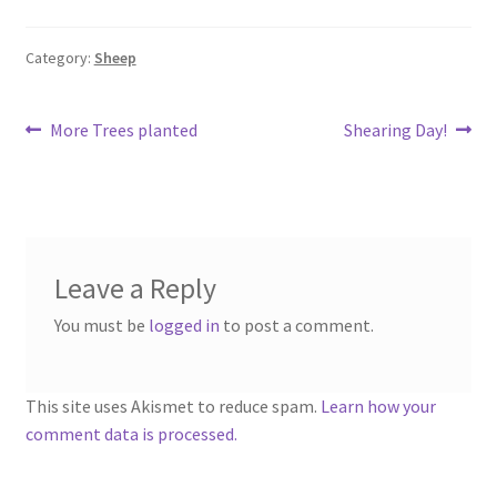
Category:
Sheep
Post
Previous
Next
More Trees planted
Shearing Day!
post:
post:
navigation
Leave a Reply
You must be
logged in
to post a comment.
This site uses Akismet to reduce spam.
Learn how your
comment data is processed.