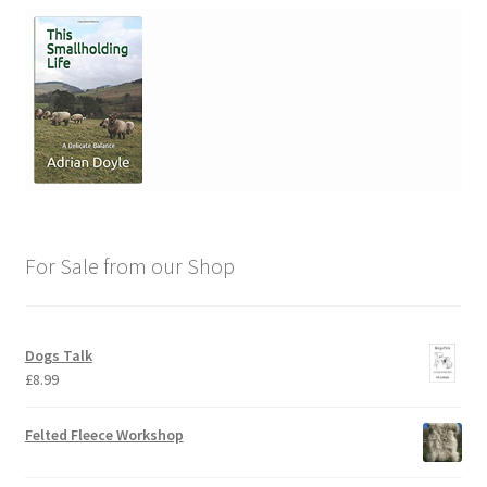
For Sale from our Shop
Dogs Talk
£
8.99
Felted Fleece Workshop