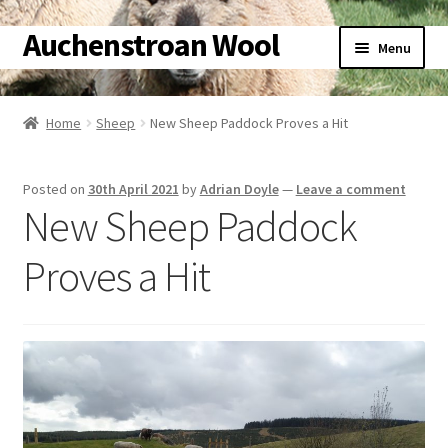
Auchenstroan Wool
Skip
Skip
Menu
to
to
navigation
content
Home
Home
Sheep
New Sheep Paddock Proves a Hit
About
Posted on
30th April 2021
by
Adrian Doyle
—
Leave a comment
Galleries
New Sheep Paddock
Wool
Proves a Hit
Sheep
Woolly Tales
Shop