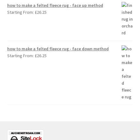
how to make a felted fleece rug - face up method
Starting From:
£
26.25
how to make a felted fleece rug - face down method
Starting From:
£
26.25