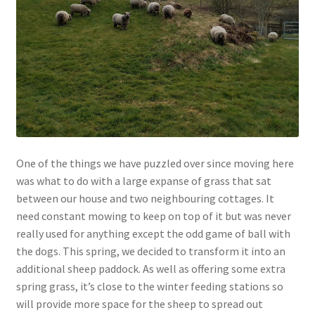
Contact
Account
One of the things we have puzzled over since moving here
was what to do with a large expanse of grass that sat
between our house and two neighbouring cottages. It
need constant mowing to keep on top of it but was never
really used for anything except the odd game of ball with
the dogs. This spring, we decided to transform it into an
additional sheep paddock. As well as offering some extra
spring grass, it’s close to the winter feeding stations so
will provide more space for the sheep to spread out