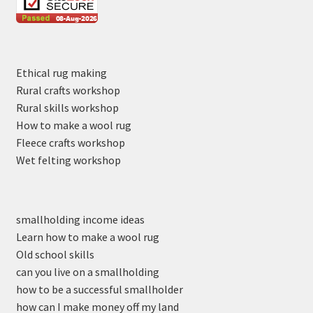
Ethical rug making
Rural crafts workshop
Rural skills workshop
How to make a wool rug
Fleece crafts workshop
Wet felting workshop
smallholding income ideas
Learn how to make a wool rug
Old school skills
can you live on a smallholding
how to be a successful smallholder
how can I make money off my land