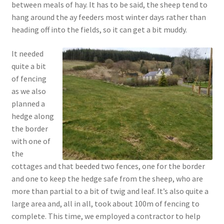
between meals of hay. It has to be said, the sheep tend to
hang around the ay feeders most winter days rather than
heading off into the fields, so it can get a bit muddy.
It needed
quite a bit
of fencing
as we also
planned a
hedge along
the border
with one of
the
cottages and that beeded two fences, one for the border
and one to keep the hedge safe from the sheep, who are
more than partial to a bit of twig and leaf. It’s also quite a
large area and, all in all, took about 100m of fencing to
complete. This time, we employed a contractor to help