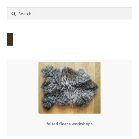
Search
for:
felted fleece workshops