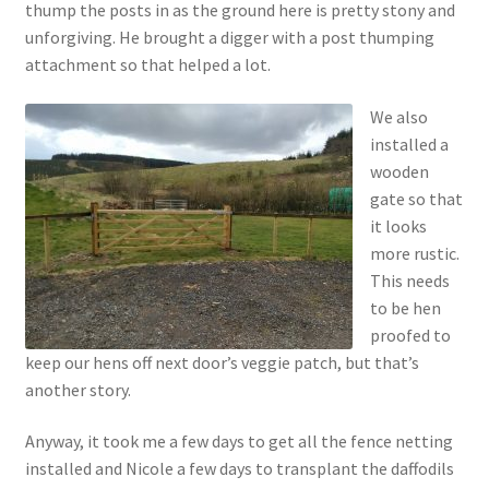
thump the posts in as the ground here is pretty stony and
unforgiving. He brought a digger with a post thumping
attachment so that helped a lot.
We also
installed a
wooden
gate so that
it looks
more rustic.
This needs
to be hen
proofed to
keep our hens off next door’s veggie patch, but that’s
another story.
Anyway, it took me a few days to get all the fence netting
installed and Nicole a few days to transplant the daffodils