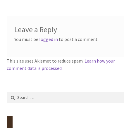
navigation
menu
Contact
Account
Leave a Reply
You must be
logged in
to post a comment.
This site uses Akismet to reduce spam.
Learn how your
comment data is processed.
Search
for: