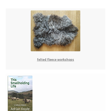
felted fleece workshops