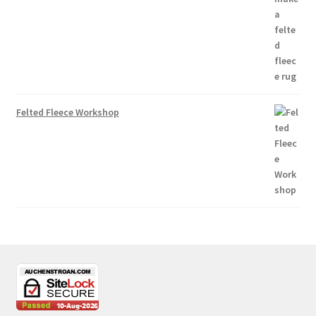
Felted Fleece Workshop