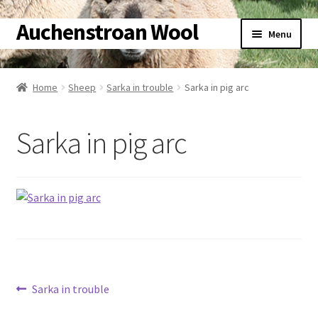
Auchenstroan Wool
Skip
Skip
Menu
to
to
navigation
content
Home
Home
Sheep
Sarka in trouble
Sarka in pig arc
Expand
About
child
Sarka in pig arc
menu
Expand
Galleries
child
menu
Expand
Wool
child
menu
Expand
Sheep
child
menu
Expand
Woolly Tales
child
Post
menu
Previous
Sarka in trouble
Expand
Shop
post:
child