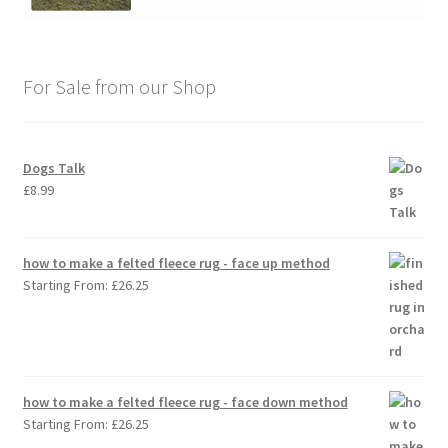
For Sale from our Shop
Dogs Talk
£
8.99
how to make a felted fleece rug - face up method
Starting From:
£
26.25
how to make a felted fleece rug - face down method
Starting From:
£
26.25