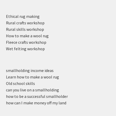
Ethical rug making
Rural crafts workshop
Rural skills workshop
How to make a wool rug
Fleece crafts workshop
Wet felting workshop
smallholding income ideas
Learn how to make a wool rug
Old school skills
can you live on a smallholding
how to be a successful smallholder
how can I make money off my land