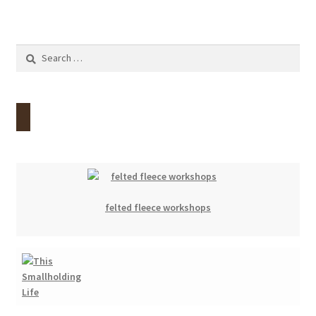
Search
for:
felted fleece workshops