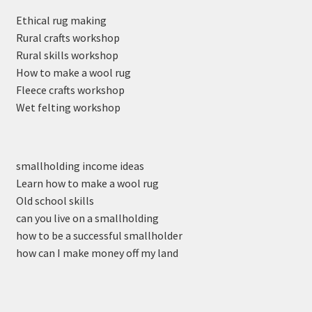
Ethical rug making
Rural crafts workshop
Rural skills workshop
How to make a wool rug
Fleece crafts workshop
Wet felting workshop
smallholding income ideas
Learn how to make a wool rug
Old school skills
can you live on a smallholding
how to be a successful smallholder
how can I make money off my land