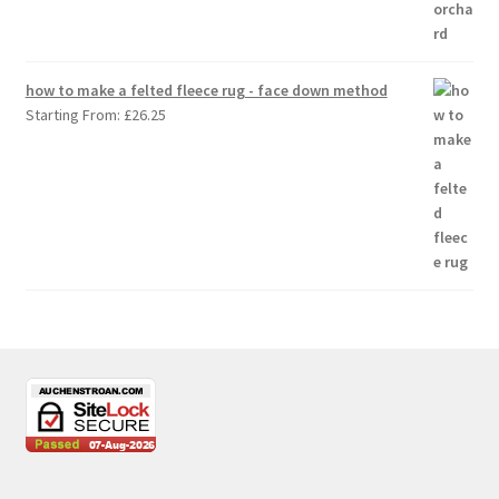
how to make a felted fleece rug - face down method
Starting From:
£
26.25