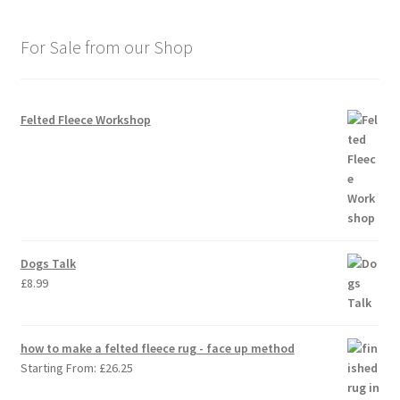
For Sale from our Shop
Felted Fleece Workshop
Dogs Talk
£
8.99
how to make a felted fleece rug - face up method
Starting From:
£
26.25