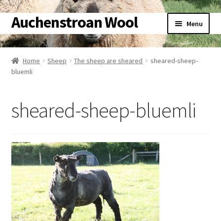
Auchenstroan Wool
Skip
Skip
Menu
to
to
navigation
content
Home
Home
Sheep
The sheep are sheared
sheared-sheep-
bluemli
About
Galleries
sheared-sheep-bluemli
Wool
Sheep
Woolly Tales
Shop