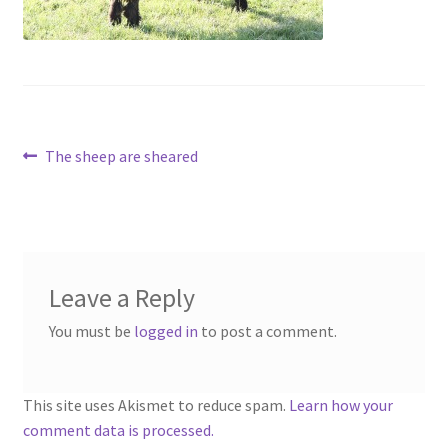
Contact
Account
Post
Previous
The sheep are sheared
post:
navigation
Leave a Reply
You must be
logged in
to post a comment.
This site uses Akismet to reduce spam.
Learn how your
comment data is processed.