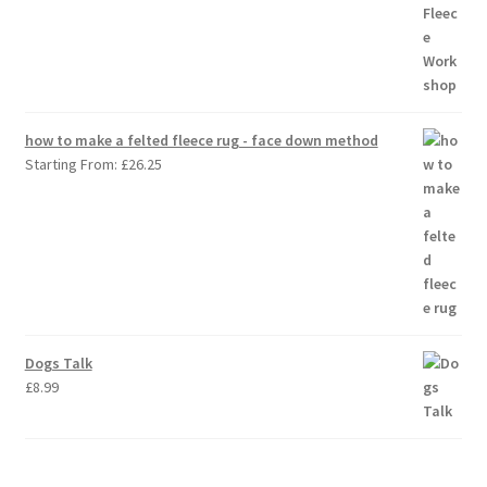
how to make a felted fleece rug - face down method
Starting From:
£
26.25
Dogs Talk
£
8.99