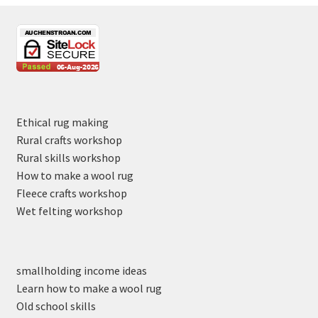
Ethical rug making
Rural crafts workshop
Rural skills workshop
How to make a wool rug
Fleece crafts workshop
Wet felting workshop
smallholding income ideas
Learn how to make a wool rug
Old school skills