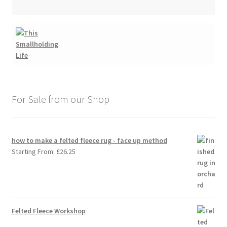
For Sale from our Shop
how to make a felted fleece rug - face up method
Starting From:
£
26.25
Felted Fleece Workshop