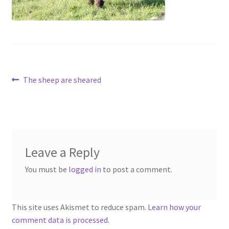
Contact
Account
Post
Previous
The sheep are sheared
post:
navigation
Leave a Reply
You must be
logged in
to post a comment.
This site uses Akismet to reduce spam.
Learn how your
comment data is processed.