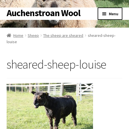
Auchenstroan Wool
Skip
Skip
Menu
to
to
navigation
content
Home
Home
Sheep
The sheep are sheared
sheared-sheep-
louise
About
Galleries
sheared-sheep-louise
Wool
Sheep
Woolly Tales
Shop