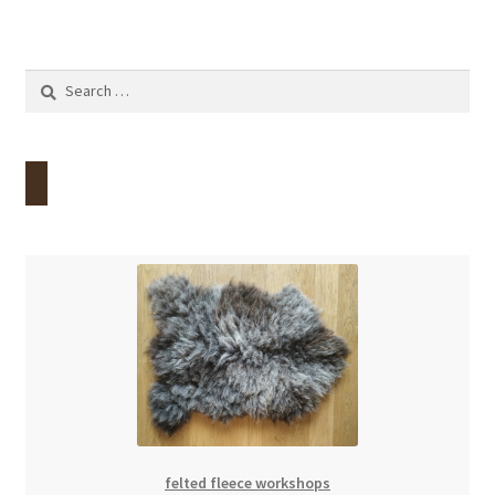
Search
for:
felted fleece workshops