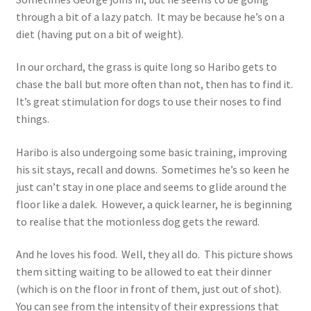
through a bit of a lazy patch. It may be because he’s on a
diet (having put on a bit of weight).
In our orchard, the grass is quite long so Haribo gets to
chase the ball but more often than not, then has to find it.
It’s great stimulation for dogs to use their noses to find
things.
Haribo is also undergoing some basic training, improving
his sit stays, recall and downs. Sometimes he’s so keen he
just can’t stay in one place and seems to glide around the
floor like a dalek. However, a quick learner, he is beginning
to realise that the motionless dog gets the reward.
And he loves his food. Well, they all do. This picture shows
them sitting waiting to be allowed to eat their dinner
(which is on the floor in front of them, just out of shot).
You can see from the intensity of their expressions that