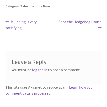
Category:
Tales from the Barn
Post
Previous
Next
Mulching is very
Spot the Hedgehog House
post:
post:
satisfying
navigation
Leave a Reply
You must be
logged in
to post a comment.
This site uses Akismet to reduce spam.
Learn how your
comment data is processed.