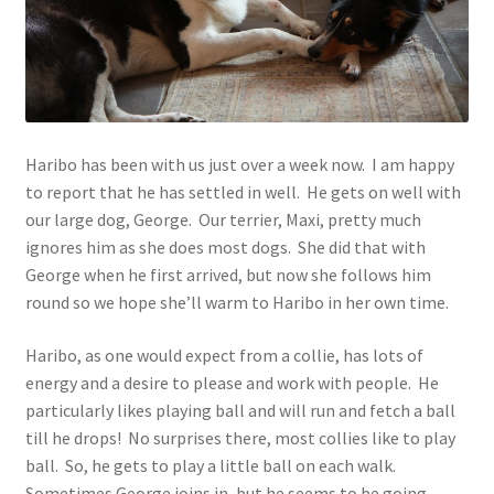
Contact
Account
Haribo has been with us just over a week now. I am happy
to report that he has settled in well. He gets on well with
our large dog, George. Our terrier, Maxi, pretty much
ignores him as she does most dogs. She did that with
George when he first arrived, but now she follows him
round so we hope she’ll warm to Haribo in her own time.
Haribo, as one would expect from a collie, has lots of
energy and a desire to please and work with people. He
particularly likes playing ball and will run and fetch a ball
till he drops! No surprises there, most collies like to play
ball. So, he gets to play a little ball on each walk.
Sometimes George joins in, but he seems to be going