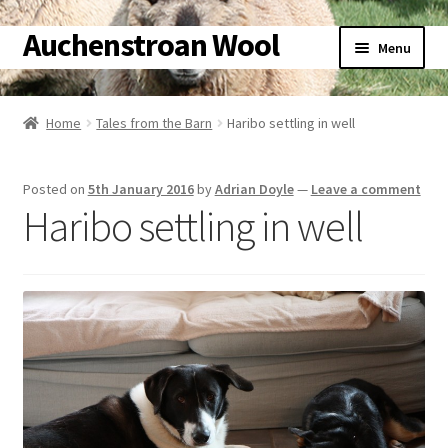
Auchenstroan Wool
Skip
Skip
Menu
to
to
navigation
content
Home
Home
Tales from the Barn
Haribo settling in well
About
Posted on
5th January 2016
by
Adrian Doyle
—
Leave a comment
Galleries
Haribo settling in well
Wool
Sheep
Woolly Tales
Shop