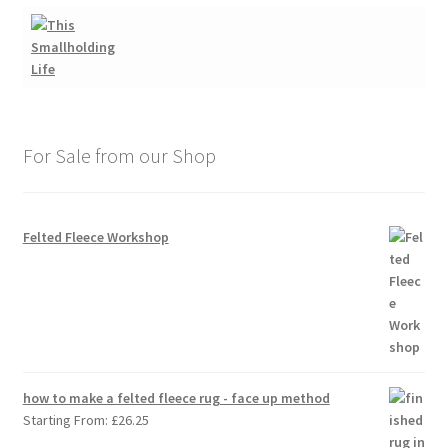
For Sale from our Shop
Felted Fleece Workshop
how to make a felted fleece rug - face up method
Starting From:
£
26.25