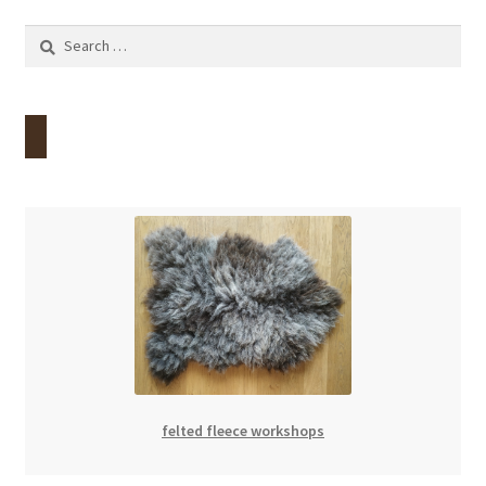
Search
for:
felted fleece workshops