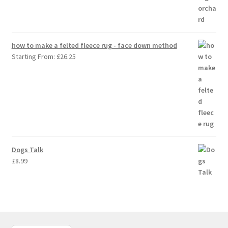
how to make a felted fleece rug - face down method
Starting From:
£
26.25
Dogs Talk
£
8.99