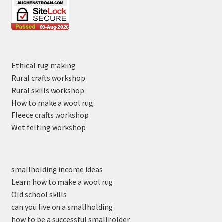
Ethical rug making
Rural crafts workshop
Rural skills workshop
How to make a wool rug
Fleece crafts workshop
Wet felting workshop
smallholding income ideas
Learn how to make a wool rug
Old school skills
can you live on a smallholding
how to be a successful smallholder