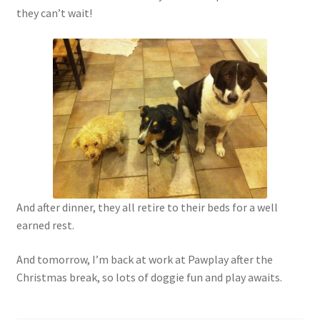
they can’t wait!
And after dinner, they all retire to their beds for a well
earned rest.
And tomorrow, I’m back at work at Pawplay after the
Christmas break, so lots of doggie fun and play awaits.