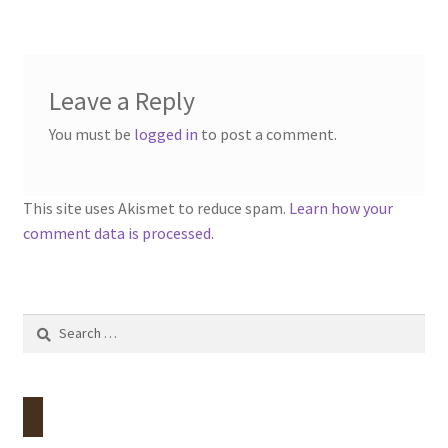
navigation
menu
Contact
Account
Leave a Reply
You must be
logged in
to post a comment.
This site uses Akismet to reduce spam.
Learn how your
comment data is processed.
Search
for: