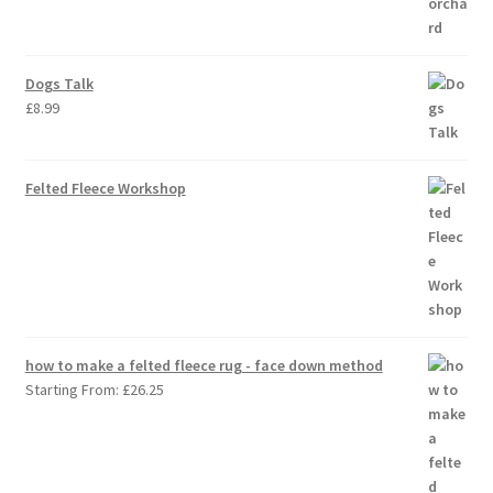
Dogs Talk
£
8.99
Felted Fleece Workshop
how to make a felted fleece rug - face down method
Starting From:
£
26.25