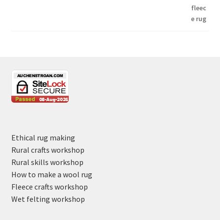
Ethical rug making
Rural crafts workshop
Rural skills workshop
How to make a wool rug
Fleece crafts workshop
Wet felting workshop