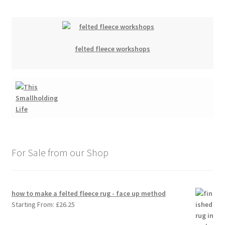
felted fleece workshops
For Sale from our Shop
how to make a felted fleece rug - face up method
Starting From:
£
26.25