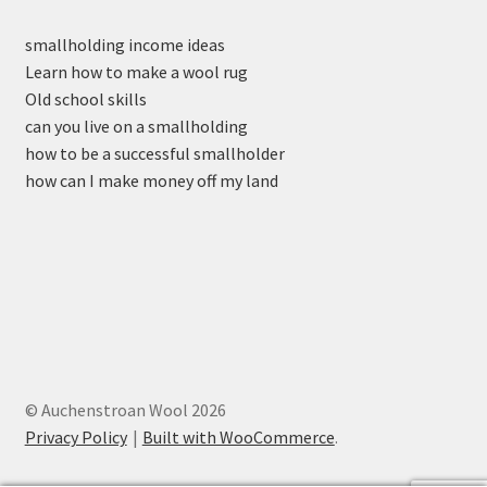
smallholding income ideas
Learn how to make a wool rug
Old school skills
can you live on a smallholding
how to be a successful smallholder
how can I make money off my land
© Auchenstroan Wool 2026
Privacy Policy
Built with WooCommerce
.