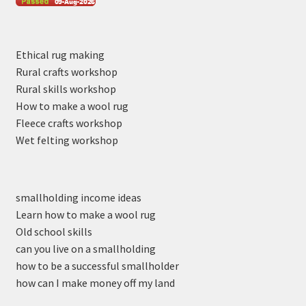
Ethical rug making
Rural crafts workshop
Rural skills workshop
How to make a wool rug
Fleece crafts workshop
Wet felting workshop
smallholding income ideas
Learn how to make a wool rug
Old school skills
can you live on a smallholding
how to be a successful smallholder
how can I make money off my land