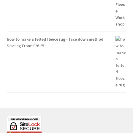
how to make a felted fleece rug - face down method
Starting From:
£
26.25