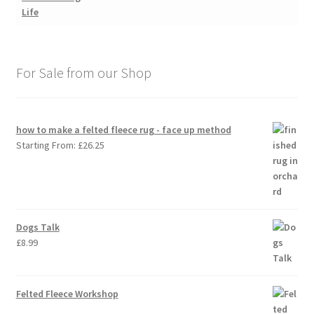
For Sale from our Shop
how to make a felted fleece rug - face up method
Starting From:
£
26.25
Dogs Talk
£
8.99
Felted Fleece Workshop