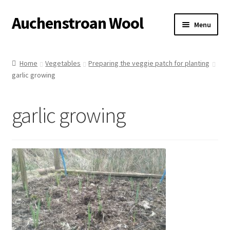
Auchenstroan Wool
Skip
Skip
Menu
to
to
navigation
content
Home
Home
Vegetables
Preparing the veggie patch for planting
garlic growing
About
Galleries
garlic growing
Wool
Sheep
Woolly Tales
Shop