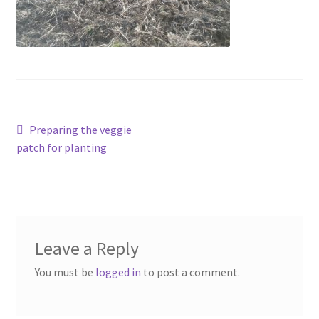
Contact
Account
Post
Previous
Preparing the veggie
post:
patch for planting
navigation
Leave a Reply
You must be
logged in
to post a comment.