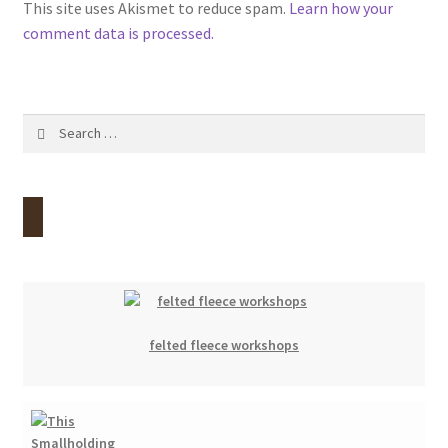
This site uses Akismet to reduce spam.
Learn how your
comment data is processed.
Search
for:
felted fleece workshops