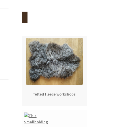
felted fleece workshops