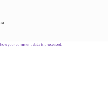
nt.
 how your comment data is processed.