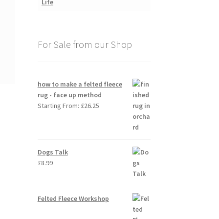
For Sale from our Shop
how to make a felted fleece
rug - face up method
Starting From:
£
26.25
Dogs Talk
£
8.99
Felted Fleece Workshop