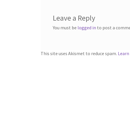
Leave a Reply
You must be
logged in
to post a comme
This site uses Akismet to reduce spam.
Learn