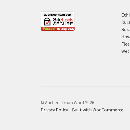
Ethi
Rura
Rura
How 
Flee
Wet 
© Auchenstroan Wool 2026
Privacy Policy
Built with WooCommerce
.