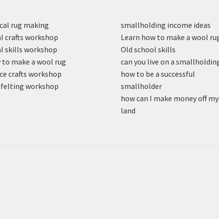
cal rug making
smallholding income ideas
l crafts workshop
Learn how to make a wool ru
l skills workshop
Old school skills
to make a wool rug
can you live on a smallholdin
ce crafts workshop
how to be a successful
felting workshop
smallholder
how can I make money off my
land