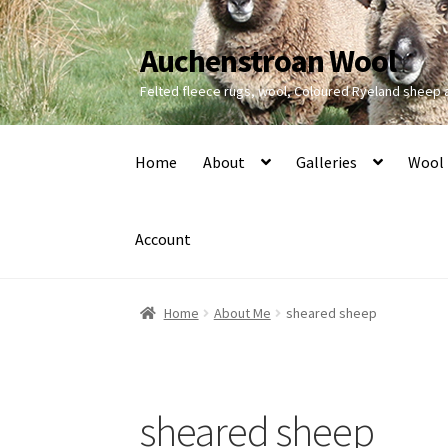
Auchenstroan Wool
Skip
Skip
to
to
Felted fleece rugs, wool, Coloured Ryeland sheep
navigation
content
Home
About
Galleries
Wool
Account
Home
About Me
sheared sheep
sheared sheep