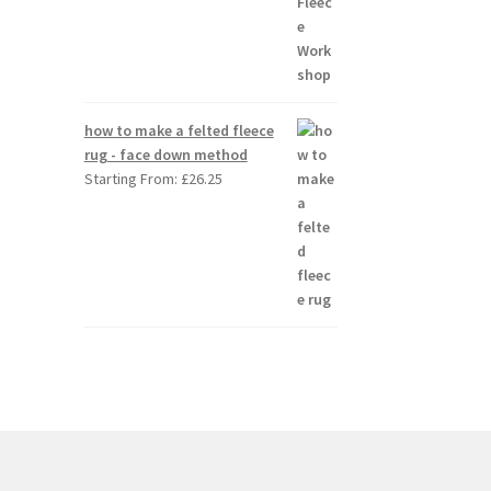
how to make a felted fleece
rug - face down method
Starting From:
£
26.25