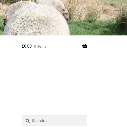
£
0.00
0 items
Search
for: