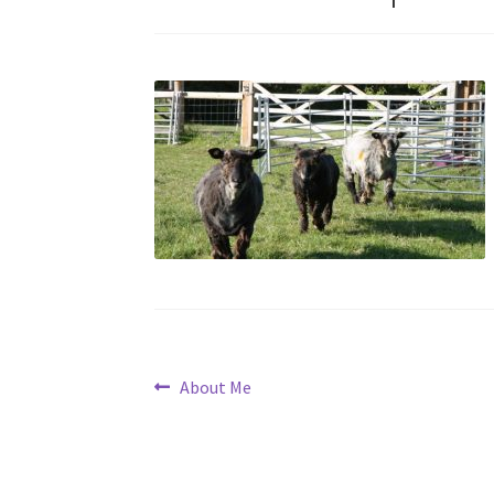
Post
Previous
About Me
post:
navigation