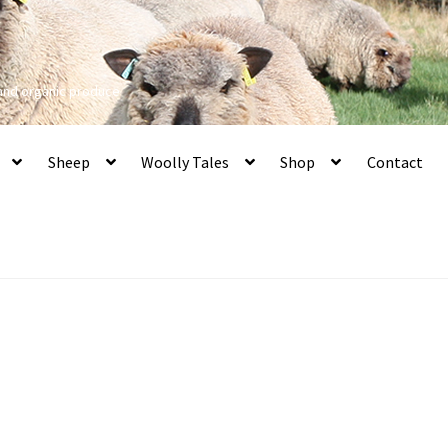
 and organic produce
Sheep
Woolly Tales
Shop
Contact