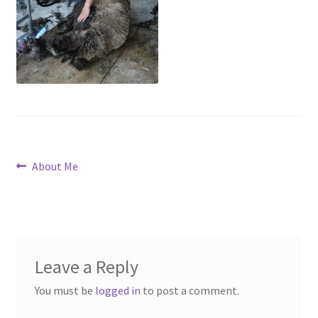
Contact
Account
Post
Previous
About Me
post:
navigation
Leave a Reply
You must be
logged in
to post a comment.