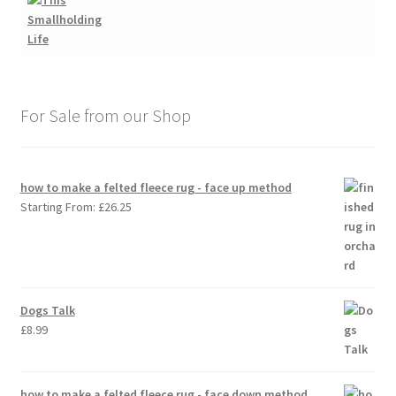
For Sale from our Shop
how to make a felted fleece rug - face up method
Starting From:
£
26.25
Dogs Talk
£
8.99
how to make a felted fleece rug - face down method