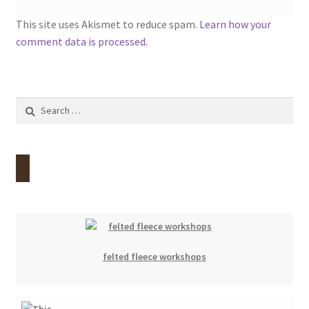
This site uses Akismet to reduce spam.
Learn how your
comment data is processed.
Search
for:
felted fleece workshops