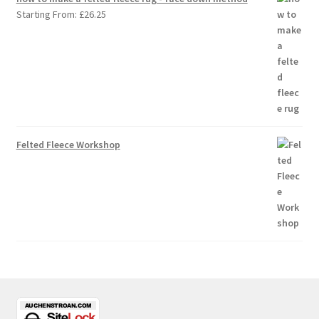
Starting From:
£
26.25
Felted Fleece Workshop