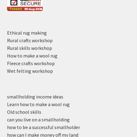
Ethical rug making
Rural crafts workshop
Rural skills workshop
How to make a wool rug
Fleece crafts workshop
Wet felting workshop
smallholding income ideas
Learn how to make a wool rug
Old school skills
can you live on a smallholding
how to be a successful smallholder
how can I make money off my land