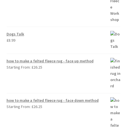
Dogs Talk
£
8.99
how to make a felted fleece rug - face up method
Starting From:
£
26.25
how to make a felted fleece rug - face down method
Starting From:
£
26.25