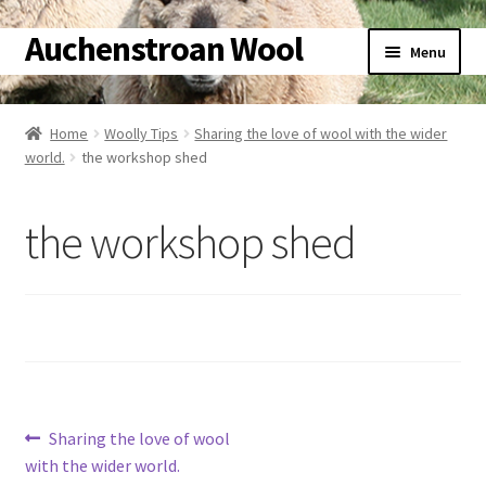
Auchenstroan Wool
Skip
Skip
Menu
to
to
navigation
content
Home
Home
Woolly Tips
Sharing the love of wool with the wider
Expand
world.
the workshop shed
About
child
menu
Expand
Galleries
the workshop shed
child
menu
Expand
Wool
child
menu
Expand
Sheep
child
menu
Expand
Woolly Tales
child
Post
Previous
Sharing the love of wool
menu
Expand
Shop
post:
with the wider world.
child
navigation