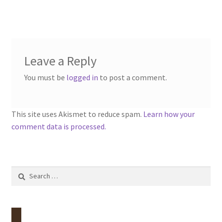
menu
Contact
Account
Leave a Reply
You must be
logged in
to post a comment.
This site uses Akismet to reduce spam.
Learn how your
comment data is processed.
Search
for: