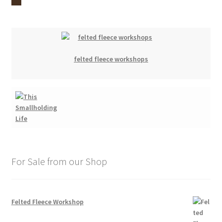
felted fleece workshops
For Sale from our Shop
Felted Fleece Workshop