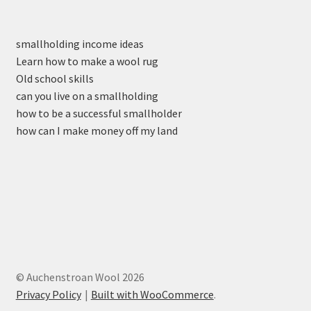
smallholding income ideas
Learn how to make a wool rug
Old school skills
can you live on a smallholding
how to be a successful smallholder
how can I make money off my land
© Auchenstroan Wool 2026
Privacy Policy
Built with WooCommerce
.