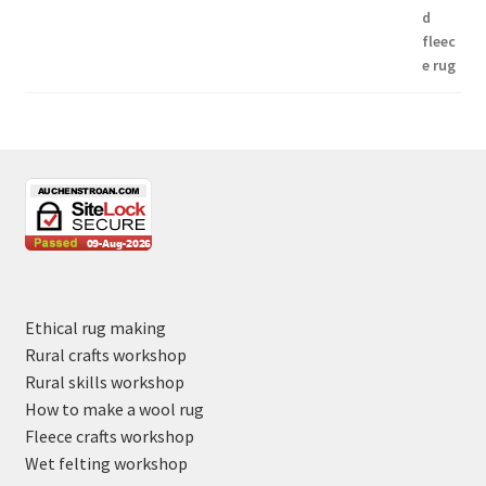
Ethical rug making
Rural crafts workshop
Rural skills workshop
How to make a wool rug
Fleece crafts workshop
Wet felting workshop