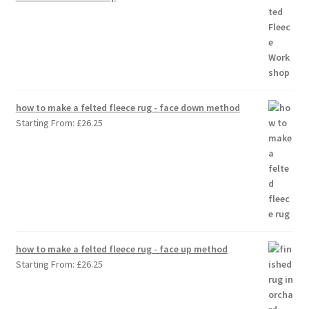
how to make a felted fleece rug - face down method
Starting From:
£
26.25
how to make a felted fleece rug - face up method
Starting From:
£
26.25