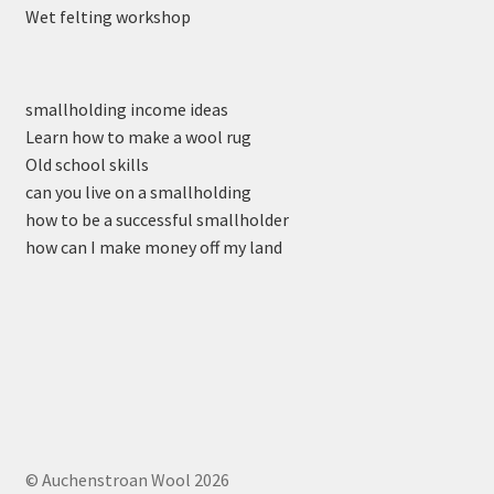
Wet felting workshop
smallholding income ideas
Learn how to make a wool rug
Old school skills
can you live on a smallholding
how to be a successful smallholder
how can I make money off my land
© Auchenstroan Wool 2026