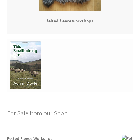
felted fleece workshops
For Sale from our Shop
Felted Fleece Workshop