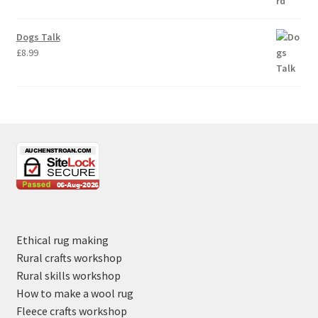
Dogs Talk
£
8.99
Ethical rug making
Rural crafts workshop
Rural skills workshop
How to make a wool rug
Fleece crafts workshop