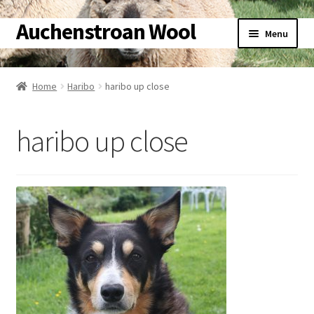
Auchenstroan Wool
Skip
Skip
Menu
to
to
navigation
content
Home
Home
Haribo
haribo up close
About
haribo up close
Galleries
Wool
Sheep
Woolly Tales
Shop