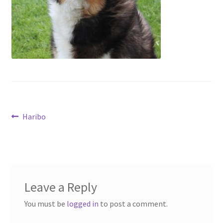
Contact
Account
Post
Previous
Haribo
post:
navigation
Leave a Reply
You must be
logged in
to post a comment.