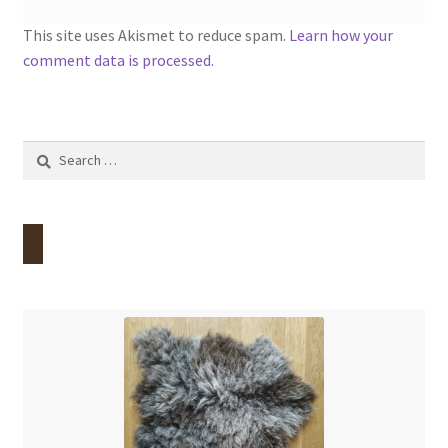
This site uses Akismet to reduce spam.
Learn how your
comment data is processed.
Search
for: