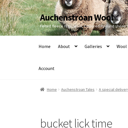
Auchenstroan Wool
Skip
Skip
to
to
Felted fleece rugs, wool, Coloured Ryeland sheep
navigation
content
Home
About
Galleries
Wool
Account
Home
Auchenstroan Tales
A special deliver
bucket lick time