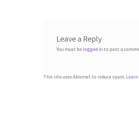
navigation
Leave a Reply
You must be
logged in
to post a comme
This site uses Akismet to reduce spam.
Learn