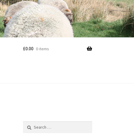
£
0.00
0 items
Search
for: