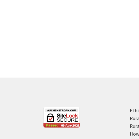
Ethi
Rura
Rura
How 