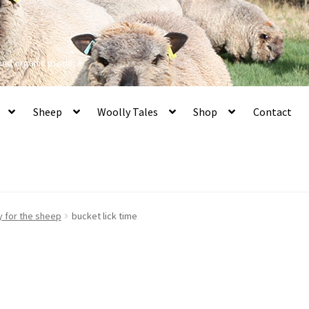
 and organic produce
Sheep
Woolly Tales
Shop
Contact
y for the sheep
bucket lick time