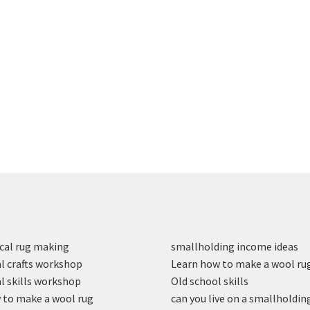
cal rug making
smallholding income ideas
l crafts workshop
Learn how to make a wool ru
l skills workshop
Old school skills
to make a wool rug
can you live on a smallholdin