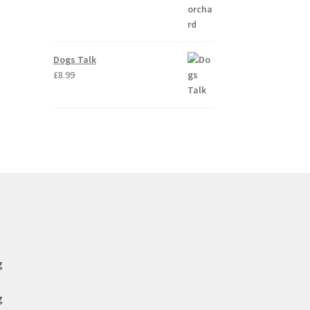
Dogs Talk
£
8.99
g
g