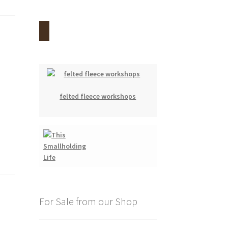
felted fleece workshops
For Sale from our Shop