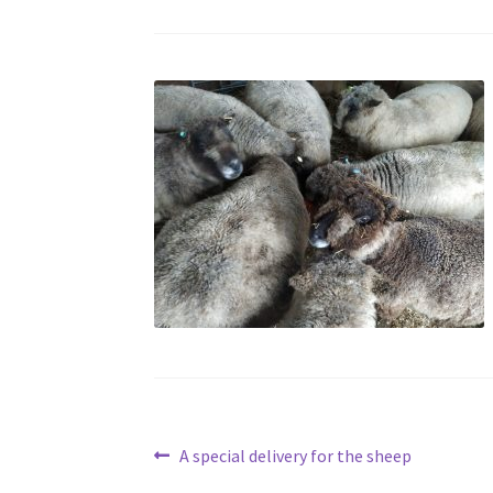
Post
Previous
A special delivery for the sheep
post: