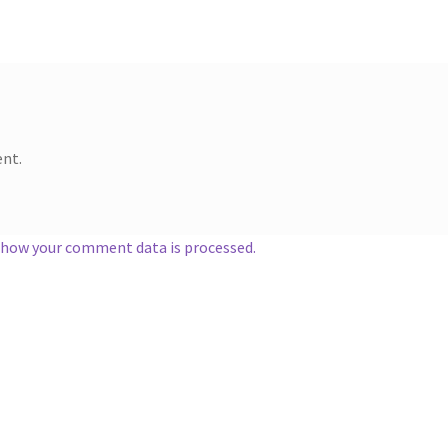
nt.
 how your comment data is processed.