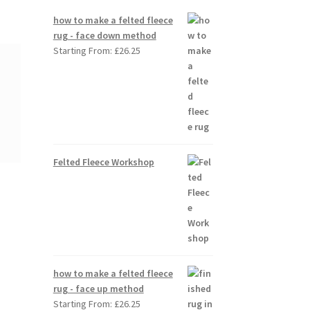
how to make a felted fleece
rug - face down method
Starting From:
£
26.25
Felted Fleece Workshop
how to make a felted fleece
rug - face up method
Starting From:
£
26.25