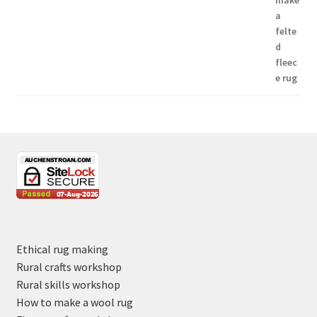
Ethical rug making
Rural crafts workshop
Rural skills workshop
How to make a wool rug