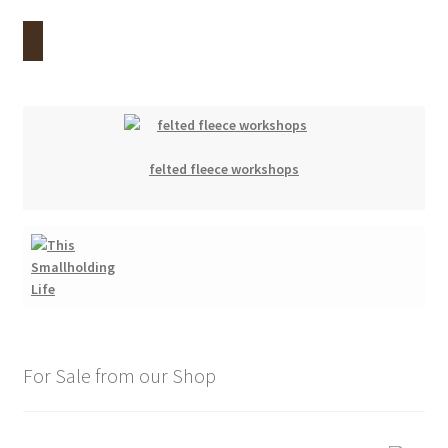
felted fleece workshops
For Sale from our Shop