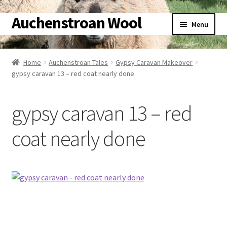
Auchenstroan Wool
Skip
Skip
Menu
to
to
navigation
content
Home
Home
Auchenstroan Tales
Gypsy Caravan Makeover
gypsy caravan 13 – red coat nearly done
About
Galleries
gypsy caravan 13 – red
Wool
coat nearly done
Sheep
Woolly Tales
Shop