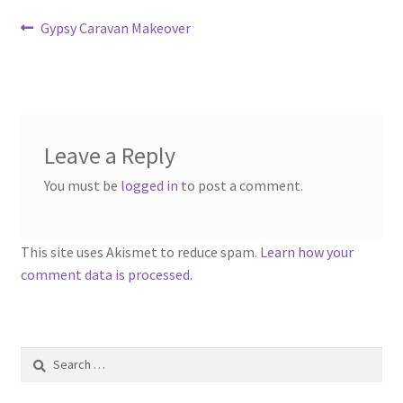
Contact
Post
Previous
Gypsy Caravan Makeover
post:
navigation
Account
Leave a Reply
You must be
logged in
to post a comment.
This site uses Akismet to reduce spam.
Learn how your
comment data is processed.
Search
for: