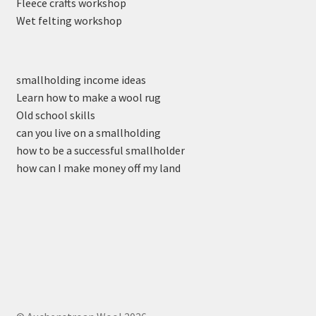
Fleece crafts workshop
Wet felting workshop
smallholding income ideas
Learn how to make a wool rug
Old school skills
can you live on a smallholding
how to be a successful smallholder
how can I make money off my land