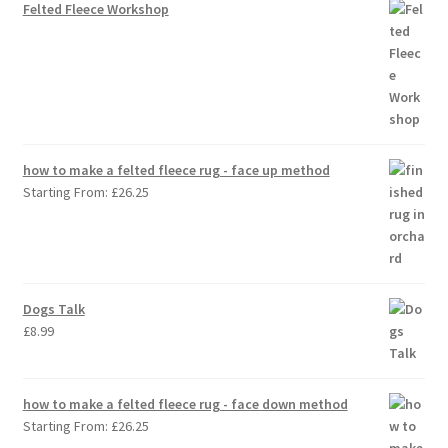
Felted Fleece Workshop
how to make a felted fleece rug - face up method
Starting From:
£
26.25
Dogs Talk
£
8.99
how to make a felted fleece rug - face down method
Starting From:
£
26.25