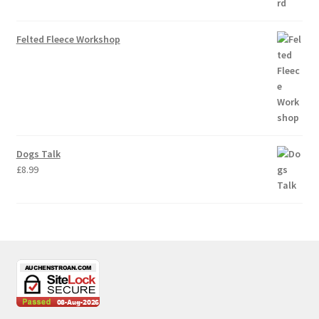
Felted Fleece Workshop
Dogs Talk
£
8.99