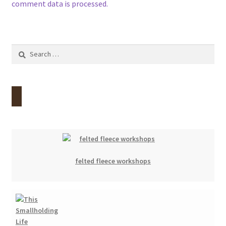
comment data is processed.
Search
for:
felted fleece workshops