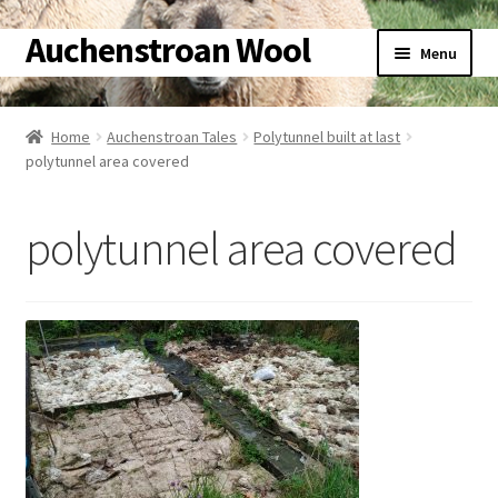
Auchenstroan Wool
Skip
Skip
Menu
to
to
navigation
content
Home
Home
Auchenstroan Tales
Polytunnel built at last
polytunnel area covered
About
Galleries
polytunnel area covered
Wool
Sheep
Woolly Tales
Shop