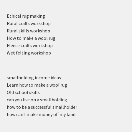
Ethical rug making
Rural crafts workshop
Rural skills workshop
How to make a wool rug
Fleece crafts workshop
Wet felting workshop
smallholding income ideas
Learn how to make a wool rug
Old school skills
can you live on a smallholding
how to be a successful smallholder
how can I make money off my land