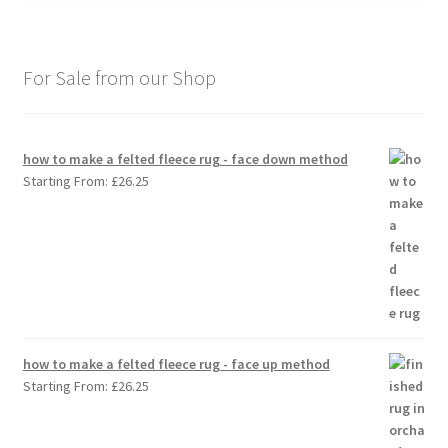
For Sale from our Shop
how to make a felted fleece rug - face down method
Starting From:
£
26.25
how to make a felted fleece rug - face up method
Starting From:
£
26.25