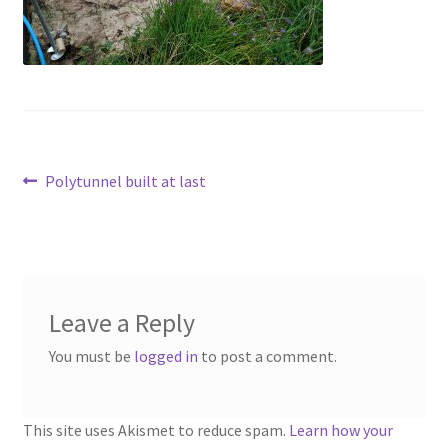
Contact
Account
Post
Previous
Polytunnel built at last
post:
navigation
Leave a Reply
You must be
logged in
to post a comment.
This site uses Akismet to reduce spam.
Learn how your