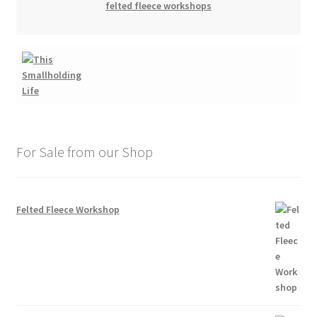
felted fleece workshops
For Sale from our Shop
Felted Fleece Workshop