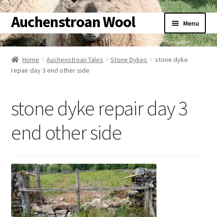
Auchenstroan Wool
Skip
Skip
Menu
to
to
navigation
content
Home
Home
Auchenstroan Tales
Stone Dykes
stone dyke
repair day 3 end other side
About
Galleries
stone dyke repair day 3
Wool
end other side
Sheep
Woolly Tales
Shop