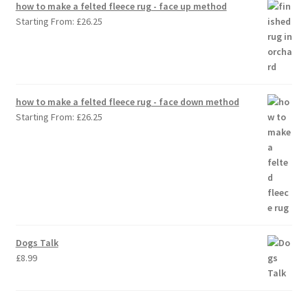
how to make a felted fleece rug - face up method
Starting From:
£
26.25
how to make a felted fleece rug - face down method
Starting From:
£
26.25
Dogs Talk
£
8.99