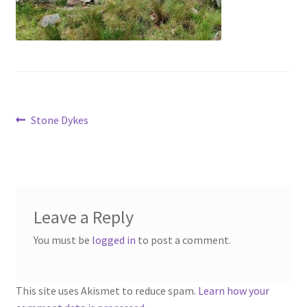
Contact
Account
Post
Previous
Stone Dykes
post:
navigation
Leave a Reply
You must be
logged in
to post a comment.
This site uses Akismet to reduce spam.
Learn how your