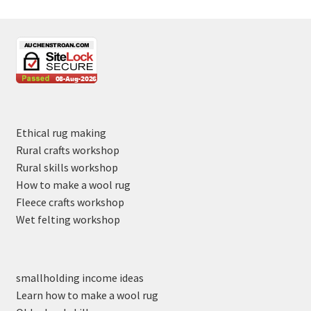
Ethical rug making
Rural crafts workshop
Rural skills workshop
How to make a wool rug
Fleece crafts workshop
Wet felting workshop
smallholding income ideas
Learn how to make a wool rug