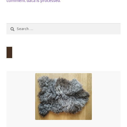
comment data is processed.
Search
for: