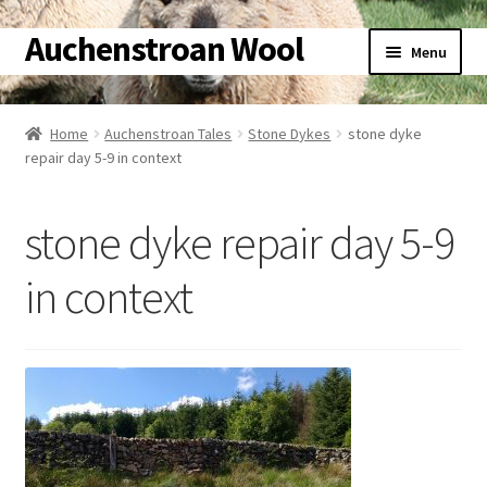
Auchenstroan Wool
Skip
Skip
Menu
to
to
navigation
content
Home
Home
Auchenstroan Tales
Stone Dykes
stone dyke
repair day 5-9 in context
About
Galleries
stone dyke repair day 5-9
Wool
in context
Sheep
Woolly Tales
Shop