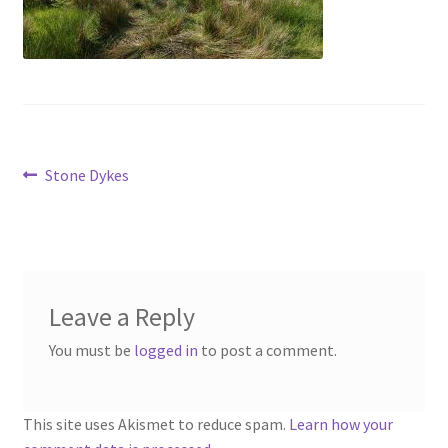
Contact
Account
Post
Previous
Stone Dykes
post:
navigation
Leave a Reply
You must be
logged in
to post a comment.
This site uses Akismet to reduce spam.
Learn how your