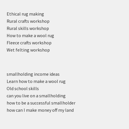
Ethical rug making
Rural crafts workshop
Rural skills workshop
How to make a wool rug
Fleece crafts workshop
Wet felting workshop
smallholding income ideas
Learn how to make a wool rug
Old school skills
can you live on a smallholding
how to be a successful smallholder
how can I make money off my land