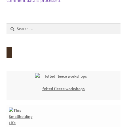
comment data is processed.
Search
for:
felted fleece workshops