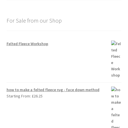
For Sale from our Shop
Felted Fleece Workshop
how to make a felted fleece rug - face down method
Starting From:
£
26.25