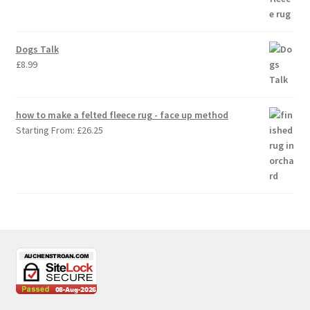
Dogs Talk
£
8.99
how to make a felted fleece rug - face up method
Starting From:
£
26.25