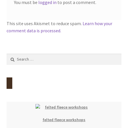
You must be
logged in
to post a comment.
This site uses Akismet to reduce spam.
Learn how your
comment data is processed.
Search
for:
felted fleece workshops