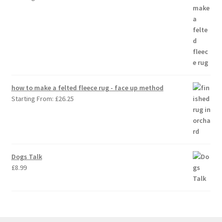
how to make a felted fleece rug - face up method
Starting From:
£
26.25
Dogs Talk
£
8.99