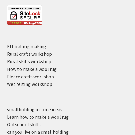
Ethical rug making
Rural crafts workshop
Rural skills workshop
How to make a wool rug
Fleece crafts workshop
Wet felting workshop
smallholding income ideas
Learn how to make a wool rug
Old school skills
can you live on a smallholding