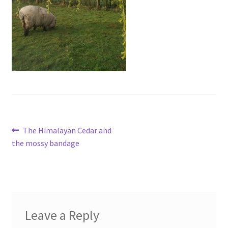
menu
Contact
Account
Post
Previous
The Himalayan Cedar and
post:
the mossy bandage
navigation
Leave a Reply