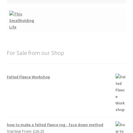
For Sale from our Shop
Felted Fleece Workshop
how to make a felted fleece rug - face down method
Starting From:
£
26.25