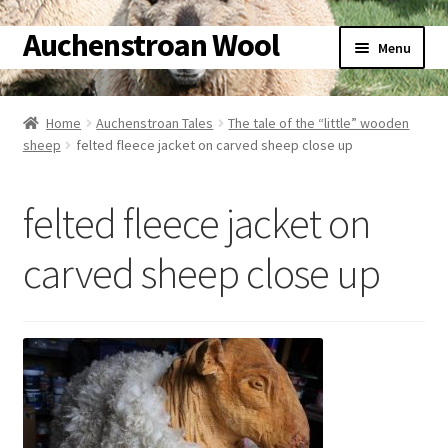
Auchenstroan Wool
Skip
Skip
Menu
to
to
navigation
content
Home
Home
Auchenstroan Tales
The tale of the “little” wooden
sheep
felted fleece jacket on carved sheep close up
About
Galleries
felted fleece jacket on
Wool
carved sheep close up
Sheep
Woolly Tales
Shop