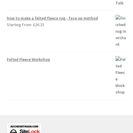
how to make a felted fleece rug - face up method
Starting From:
£
26.25
Felted Fleece Workshop