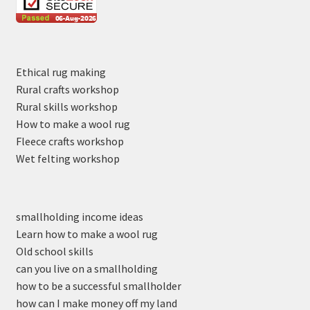
Ethical rug making
Rural crafts workshop
Rural skills workshop
How to make a wool rug
Fleece crafts workshop
Wet felting workshop
smallholding income ideas
Learn how to make a wool rug
Old school skills
can you live on a smallholding
how to be a successful smallholder
how can I make money off my land