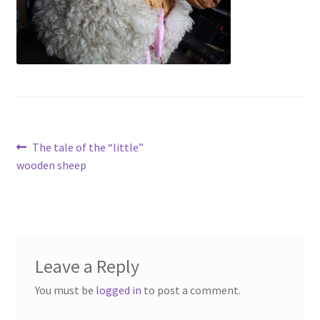
Contact
Account
Post
Previous
The tale of the “little”
post:
wooden sheep
navigation
Leave a Reply
You must be
logged in
to post a comment.