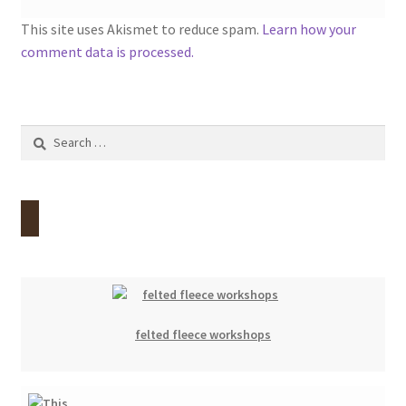
This site uses Akismet to reduce spam.
Learn how your
comment data is processed.
Search
for:
felted fleece workshops