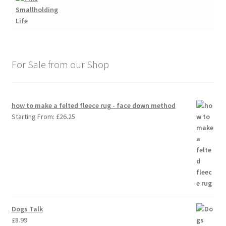
For Sale from our Shop
how to make a felted fleece rug - face down method
Starting From:
£
26.25
Dogs Talk
£
8.99