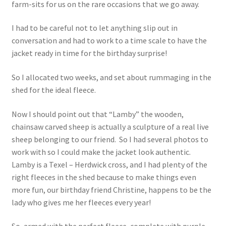
farm-sits for us on the rare occasions that we go away.
I had to be careful not to let anything slip out in
conversation and had to work to a time scale to have the
jacket ready in time for the birthday surprise!
So I allocated two weeks, and set about rummaging in the
shed for the ideal fleece.
Now I should point out that “Lamby” the wooden,
chainsaw carved sheep is actually a sculpture of a real live
sheep belonging to our friend. So I had several photos to
work with so I could make the jacket look authentic.
Lamby is a Texel – Herdwick cross, and I had plenty of the
right fleeces in the shed because to make things even
more fun, our birthday friend Christine, happens to be the
lady who gives me her fleeces every year!