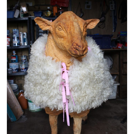
menu
Contact
Account