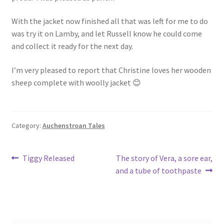
With the jacket now finished all that was left for me to do
was try it on Lamby, and let Russell know he could come
and collect it ready for the next day.
I’m very pleased to report that Christine loves her wooden
sheep complete with woolly jacket 😊
Category:
Auchenstroan Tales
Post
Previous
Next
Tiggy Released
The story of Vera, a sore ear,
post:
post:
and a tube of toothpaste
navigation