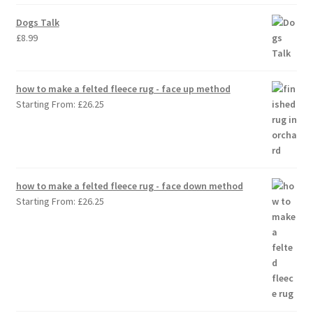
Dogs Talk
£
8.99
how to make a felted fleece rug - face up method
Starting From:
£
26.25
how to make a felted fleece rug - face down method
Starting From:
£
26.25