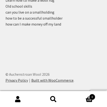
Learn how to make a wool rug
Old school skills
can you live on a smallholding
how to be a successful smallholder
how can I make money off my land
© Auchenstroan Wool 2026
Privacy Policy
Built with WooCommerce
.
0
Search
Search