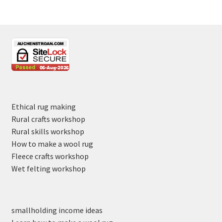
Ethical rug making
Rural crafts workshop
Rural skills workshop
How to make a wool rug
Fleece crafts workshop
Wet felting workshop
smallholding income ideas