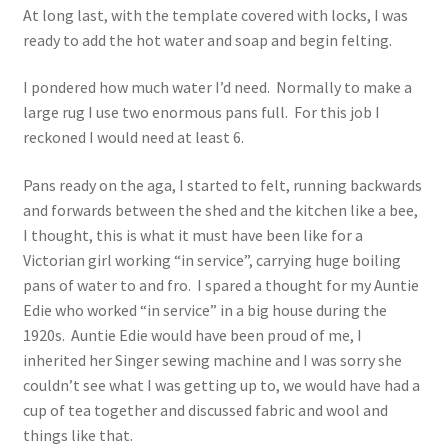
At long last, with the template covered with locks, I was
ready to add the hot water and soap and begin felting.
I pondered how much water I’d need. Normally to make a
large rug I use two enormous pans full. For this job I
reckoned I would need at least 6.
Pans ready on the aga, I started to felt, running backwards
and forwards between the shed and the kitchen like a bee,
I thought, this is what it must have been like for a
Victorian girl working “in service”, carrying huge boiling
pans of water to and fro. I spared a thought for my Auntie
Edie who worked “in service” in a big house during the
1920s. Auntie Edie would have been proud of me, I
inherited her Singer sewing machine and I was sorry she
couldn’t see what I was getting up to, we would have had a
cup of tea together and discussed fabric and wool and
things like that.