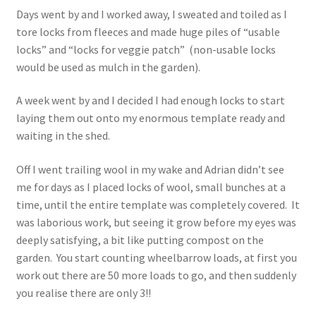
Days went by and I worked away, I sweated and toiled as I
tore locks from fleeces and made huge piles of “usable
locks” and “locks for veggie patch” (non-usable locks
would be used as mulch in the garden).
A week went by and I decided I had enough locks to start
laying them out onto my enormous template ready and
waiting in the shed.
Off I went trailing wool in my wake and Adrian didn’t see
me for days as I placed locks of wool, small bunches at a
time, until the entire template was completely covered. It
was laborious work, but seeing it grow before my eyes was
deeply satisfying, a bit like putting compost on the
garden. You start counting wheelbarrow loads, at first you
work out there are 50 more loads to go, and then suddenly
you realise there are only 3!!