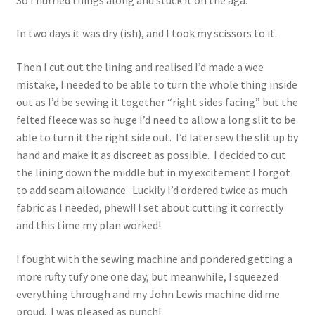
In two days it was dry (ish), and I took my scissors to it.
Then I cut out the lining and realised I’d made a wee
mistake, I needed to be able to turn the whole thing inside
out as I’d be sewing it together “right sides facing” but the
felted fleece was so huge I’d need to allow a long slit to be
able to turn it the right side out. I’d later sew the slit up by
hand and make it as discreet as possible. I decided to cut
the lining down the middle but in my excitement I forgot
to add seam allowance. Luckily I’d ordered twice as much
fabric as I needed, phew!! I set about cutting it correctly
and this time my plan worked!
I fought with the sewing machine and pondered getting a
more rufty tufy one one day, but meanwhile, I squeezed
everything through and my John Lewis machine did me
proud. I was pleased as punch!