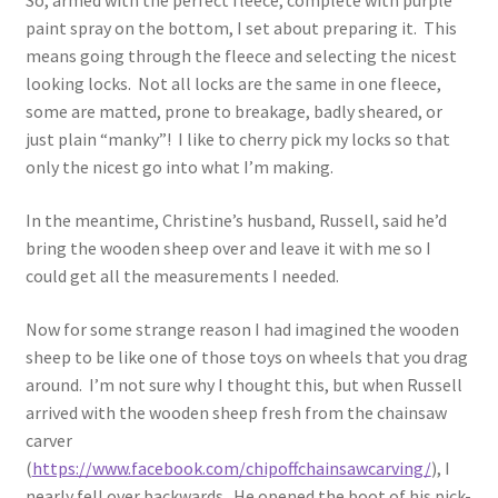
So, armed with the perfect fleece, complete with purple
paint spray on the bottom, I set about preparing it. This
means going through the fleece and selecting the nicest
looking locks. Not all locks are the same in one fleece,
some are matted, prone to breakage, badly sheared, or
just plain “manky”! I like to cherry pick my locks so that
only the nicest go into what I’m making.
In the meantime, Christine’s husband, Russell, said he’d
bring the wooden sheep over and leave it with me so I
could get all the measurements I needed.
Now for some strange reason I had imagined the wooden
sheep to be like one of those toys on wheels that you drag
around. I’m not sure why I thought this, but when Russell
arrived with the wooden sheep fresh from the chainsaw
carver
(
https://www.facebook.com/chipoffchainsawcarving/
), I
nearly fell over backwards. He opened the boot of his pick-