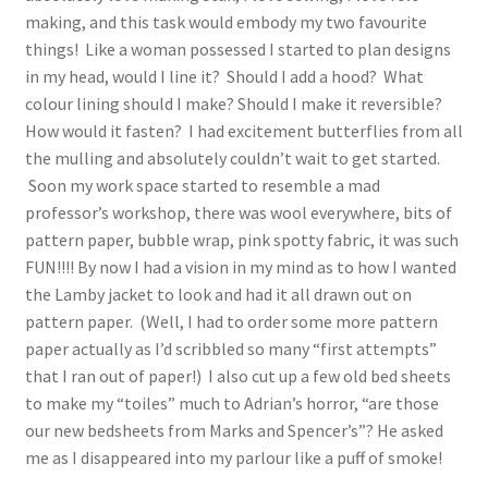
making, and this task would embody my two favourite
things! Like a woman possessed I started to plan designs
in my head, would I line it? Should I add a hood? What
colour lining should I make? Should I make it reversible?
How would it fasten? I had excitement butterflies from all
the mulling and absolutely couldn’t wait to get started.
Soon my work space started to resemble a mad
professor’s workshop, there was wool everywhere, bits of
pattern paper, bubble wrap, pink spotty fabric, it was such
FUN!!!! By now I had a vision in my mind as to how I wanted
the Lamby jacket to look and had it all drawn out on
pattern paper. (Well, I had to order some more pattern
paper actually as I’d scribbled so many “first attempts”
that I ran out of paper!) I also cut up a few old bed sheets
to make my “toiles” much to Adrian’s horror, “are those
our new bedsheets from Marks and Spencer’s”? He asked
me as I disappeared into my parlour like a puff of smoke!