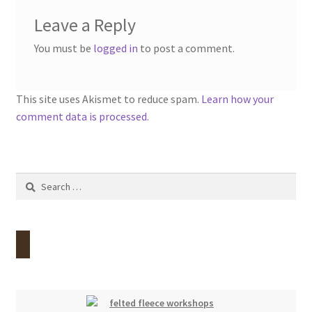
Leave a Reply
You must be
logged in
to post a comment.
This site uses Akismet to reduce spam.
Learn how your
comment data is processed.
Search
for: