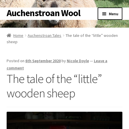
Auchenstroan Wool
Skip
Skip
Menu
to
to
navigation
content
Home
Home
Auchenstroan Tales
The tale of the “little” wooden
Expand
sheep
About
child
menu
Expand
Galleries
Posted on
6th September 2020
by
Nicole Doyle
—
Leave a
child
comment
menu
Expand
Wool
The tale of the “little”
child
menu
Expand
wooden sheep
Sheep
child
menu
Expand
Woolly Tales
child
menu
Expand
Shop
child