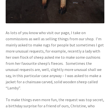
As lots of you know who visit our page, I take on
commissions as well as selling things from our shop. I’m
mainly asked to make rugs for people but sometimes I get
more unusual requests, for example, recently a lady with
her own flock of sheep asked me to make some cushions
from her favourite sheep’s fleeces. Sometimes the
unusual requests are, well, slightly more unusual shall we
say, in this particular case anyway – I was asked to make a
jacket for a chainsaw carved, solid wooden sheep called
“Lamby”.
To make things even more fun, the request was top secret,
a birthday surprise for a friend of ours, Christine, who