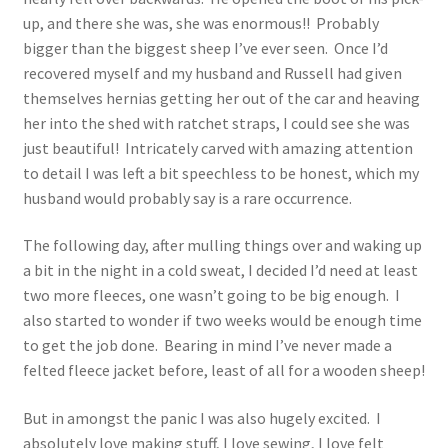
up, and there she was, she was enormous!! Probably
bigger than the biggest sheep I’ve ever seen. Once I’d
recovered myself and my husband and Russell had given
themselves hernias getting her out of the car and heaving
her into the shed with ratchet straps, I could see she was
just beautiful! Intricately carved with amazing attention
to detail I was left a bit speechless to be honest, which my
husband would probably say is a rare occurrence.
The following day, after mulling things over and waking up
a bit in the night in a cold sweat, I decided I’d need at least
two more fleeces, one wasn’t going to be big enough. I
also started to wonder if two weeks would be enough time
to get the job done. Bearing in mind I’ve never made a
felted fleece jacket before, least of all for a wooden sheep!
But in amongst the panic I was also hugely excited. I
absolutely love making stuff, I love sewing, I love felt