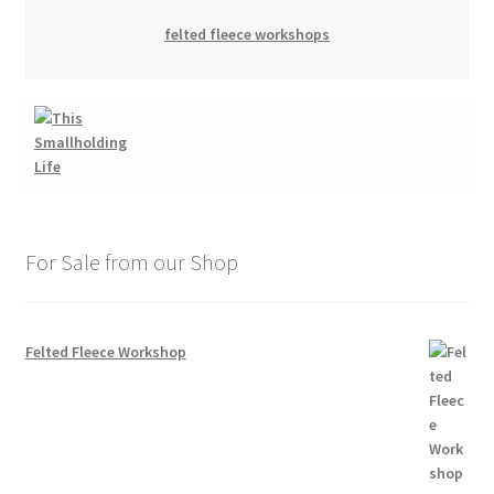
felted fleece workshops
For Sale from our Shop
Felted Fleece Workshop