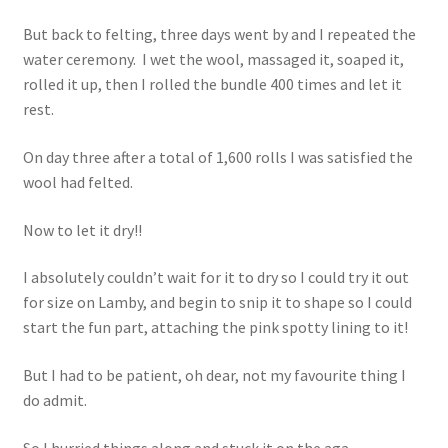
But back to felting, three days went by and I repeated the
water ceremony. I wet the wool, massaged it, soaped it,
rolled it up, then I rolled the bundle 400 times and let it
rest.
On day three after a total of 1,600 rolls I was satisfied the
wool had felted.
Now to let it dry!!
I absolutely couldn’t wait for it to dry so I could try it out
for size on Lamby, and begin to snip it to shape so I could
start the fun part, attaching the pink spotty lining to it!
But I had to be patient, oh dear, not my favourite thing I
do admit.
So I hurried things along and stuck it on the aga.