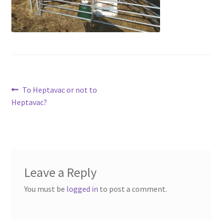
Contact
Account
Post
Previous
To Heptavac or not to
post:
Heptavac?
navigation
Leave a Reply
You must be
logged in
to post a comment.