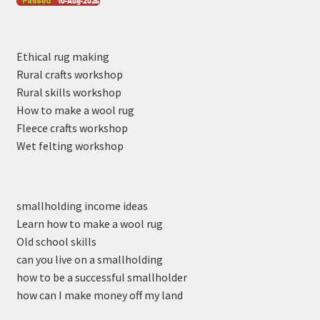
Ethical rug making
Rural crafts workshop
Rural skills workshop
How to make a wool rug
Fleece crafts workshop
Wet felting workshop
smallholding income ideas
Learn how to make a wool rug
Old school skills
can you live on a smallholding
how to be a successful smallholder
how can I make money off my land