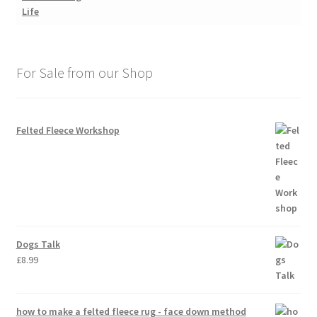
For Sale from our Shop
Felted Fleece Workshop
Dogs Talk
£
8.99
how to make a felted fleece rug - face down method