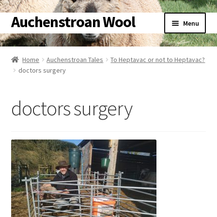
Auchenstroan Wool
Skip
Skip
Menu
to
to
navigation
content
Home
Home
Auchenstroan Tales
To Heptavac or not to Heptavac?
doctors surgery
About
Galleries
doctors surgery
Wool
Sheep
Woolly Tales
Shop