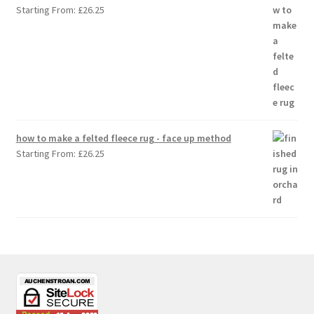
Starting From:
£
26.25
how to make a felted fleece rug - face up method
Starting From:
£
26.25