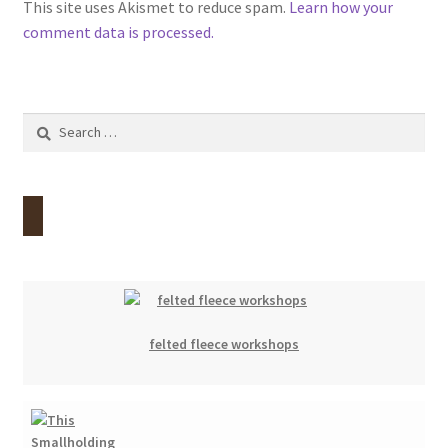
This site uses Akismet to reduce spam.
Learn how your
comment data is processed.
Search
for:
felted fleece workshops