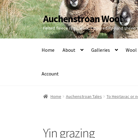
Auchenstroan Wool
Skip
Skip
to
to
Felted fleece rugs, wool, Coloured Ryeland sheep
navigation
content
Home
About
Galleries
Wool
Account
Home
Auchenstroan Tales
To Heptavac or n
Yin grazing