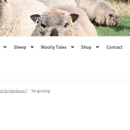
 and organic produce
Sheep
Woolly Tales
Shop
Contact
ot to Heptavac?
Yin grazing