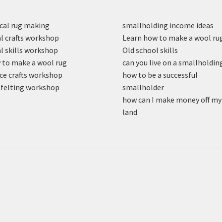
cal rug making
smallholding income ideas
l crafts workshop
Learn how to make a wool ru
l skills workshop
Old school skills
to make a wool rug
can you live on a smallholdin
ce crafts workshop
how to be a successful
felting workshop
smallholder
how can I make money off my
land