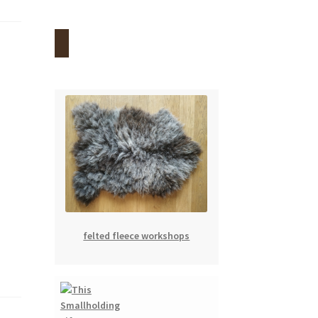
felted fleece workshops