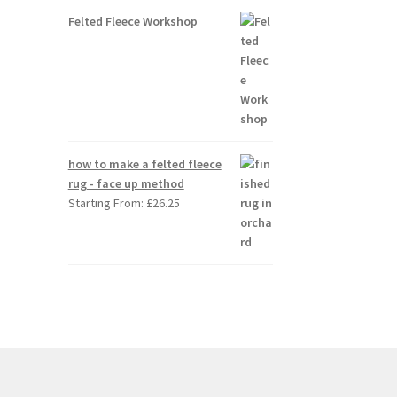
Felted Fleece Workshop
how to make a felted fleece
rug - face up method
Starting From:
£
26.25