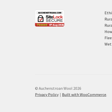
Ethi
Rura
Rura
How 
Flee
Wet 
© Auchenstroan Wool 2026
Privacy Policy
Built with WooCommerce
.