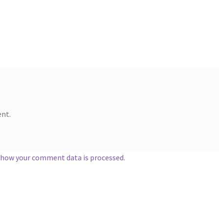
nt.
 how your comment data is processed.