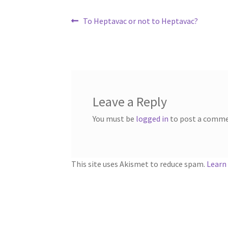
Post
Previous
To Heptavac or not to Heptavac?
post:
navigation
Leave a Reply
You must be
logged in
to post a comme
This site uses Akismet to reduce spam.
Learn