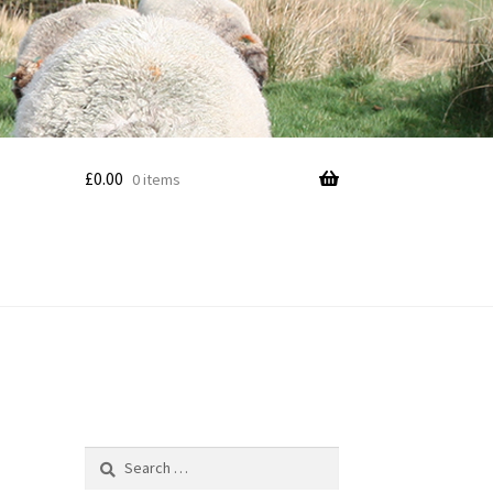
£
0.00
0 items
Search
for: