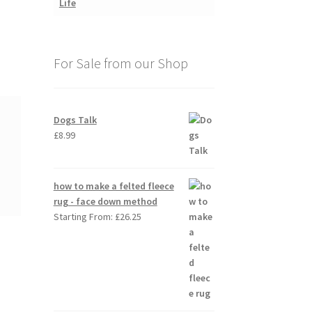
For Sale from our Shop
Dogs Talk
£
8.99
how to make a felted fleece
rug - face down method
Starting From:
£
26.25