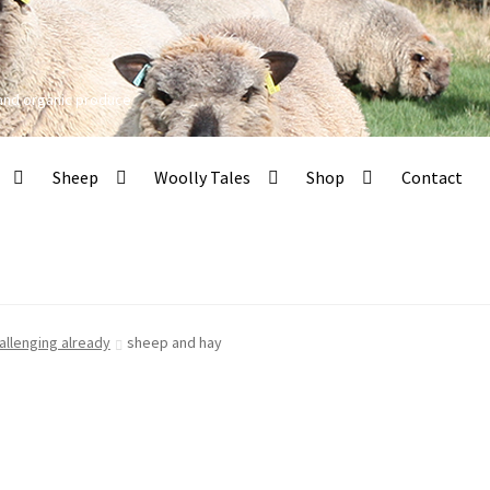
 and organic produce
Sheep
Woolly Tales
Shop
Contact
allenging already
sheep and hay