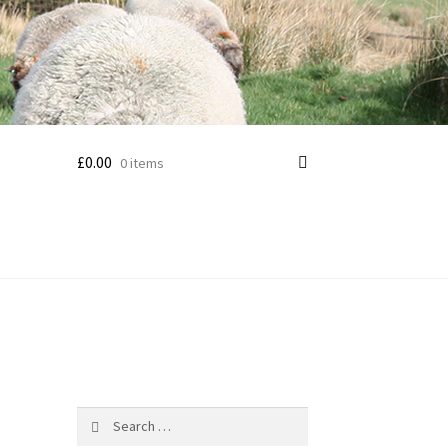
£
0.00
0 items
Search
for: