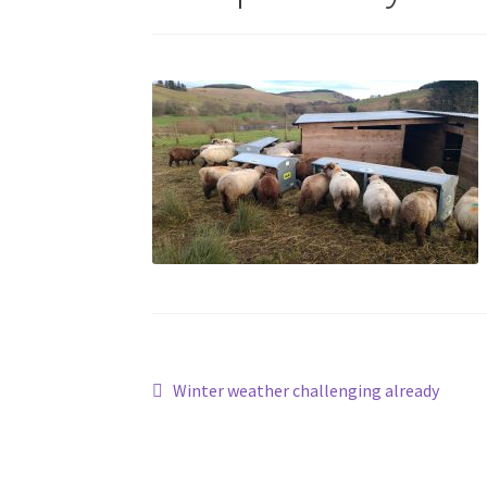
Post
Previous
Winter weather challenging already
post:
navigation