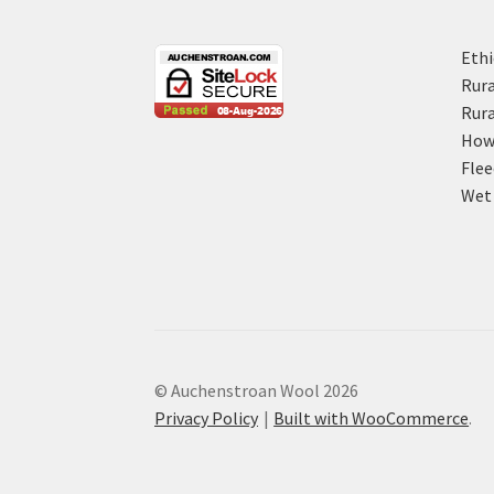
Ethi
Rura
Rura
How 
Flee
Wet 
© Auchenstroan Wool 2026
Privacy Policy
Built with WooCommerce
.