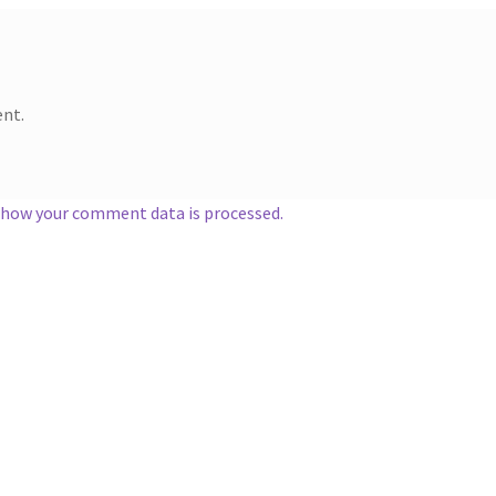
nt.
 how your comment data is processed.