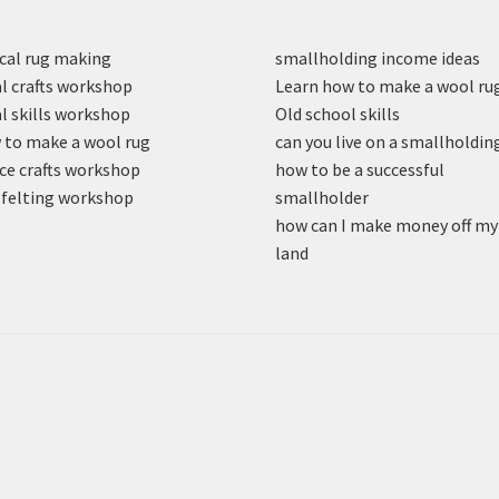
cal rug making
smallholding income ideas
l crafts workshop
Learn how to make a wool ru
l skills workshop
Old school skills
to make a wool rug
can you live on a smallholdin
ce crafts workshop
how to be a successful
felting workshop
smallholder
how can I make money off my
land