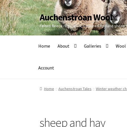
Auchenstroan Wool
Skip
Skip
to
to
Felted fleece rugs, wool, Coloured Ryeland sheep
navigation
content
Home
About
Galleries
Wool
Account
Home
Auchenstroan Tales
Winter weather ch
sheep and hay