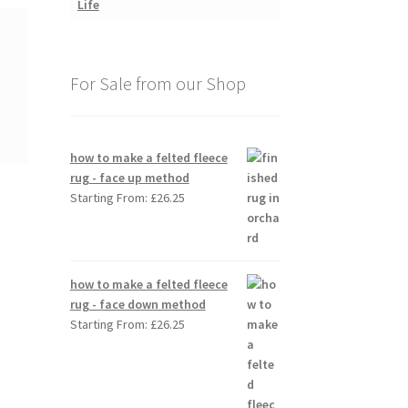
For Sale from our Shop
how to make a felted fleece
rug - face up method
Starting From:
£
26.25
how to make a felted fleece
rug - face down method
Starting From:
£
26.25