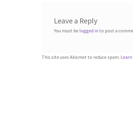
Leave a Reply
You must be
logged in
to post a comme
This site uses Akismet to reduce spam.
Learn