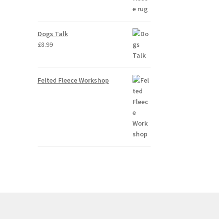
Dogs Talk
£
8.99
Felted Fleece Workshop