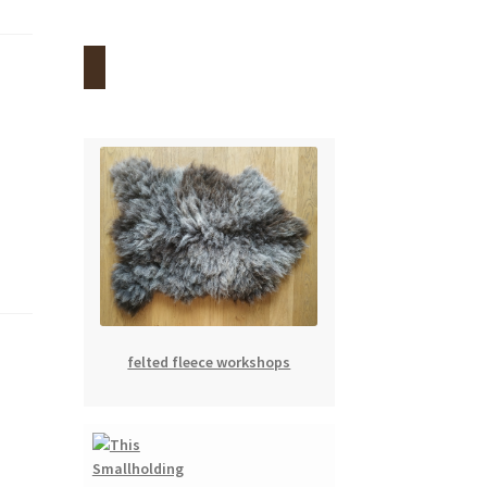
felted fleece workshops