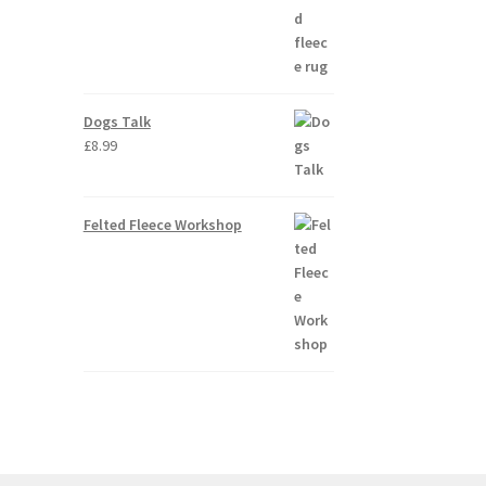
Dogs Talk
£
8.99
Felted Fleece Workshop