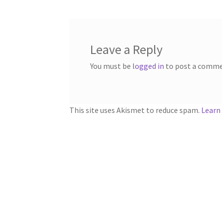
Leave a Reply
You must be
logged in
to post a comme
This site uses Akismet to reduce spam.
Learn