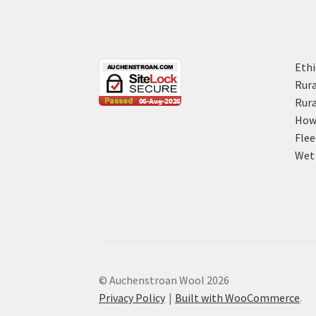
Ethi
Rura
Rura
How 
Flee
Wet 
© Auchenstroan Wool 2026
Privacy Policy
Built with WooCommerce
.