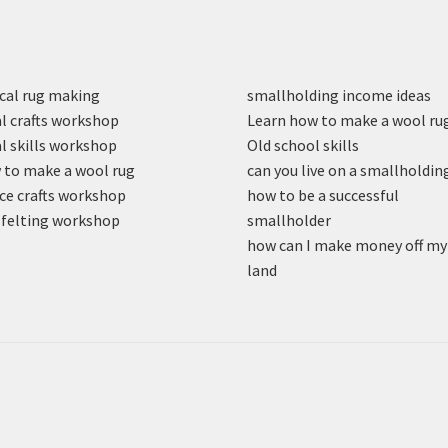
cal rug making
smallholding income ideas
l crafts workshop
Learn how to make a wool ru
l skills workshop
Old school skills
to make a wool rug
can you live on a smallholdin
ce crafts workshop
how to be a successful
felting workshop
smallholder
how can I make money off my
land