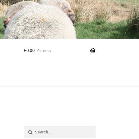
£
0.00
0 items
Search
for: