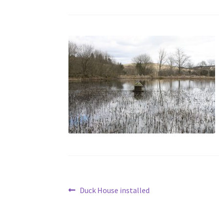
Post
Previous
Duck House installed
post:
navigation