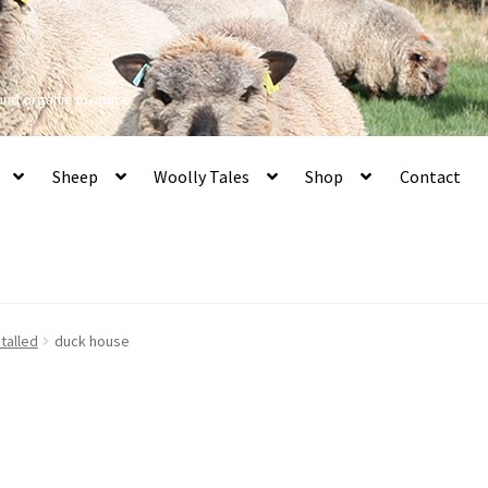
 and organic produce
Sheep
Woolly Tales
Shop
Contact
talled
duck house