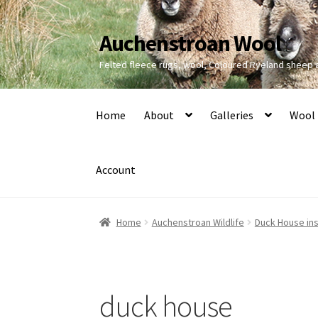
Auchenstroan Wool
Skip
Skip
to
to
Felted fleece rugs, wool, Coloured Ryeland sheep
navigation
content
Home
About
Galleries
Wool
Account
Home
Auchenstroan Wildlife
Duck House ins
duck house