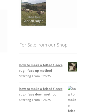
For Sale from our Shop
how to make a felted fleece
rug - face up method
Starting From:
£
26.25
how to make a felted fleece
rug - face down method
Starting From:
£
26.25