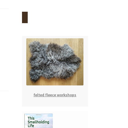
felted fleece workshops