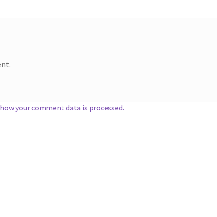
nt.
 how your comment data is processed.