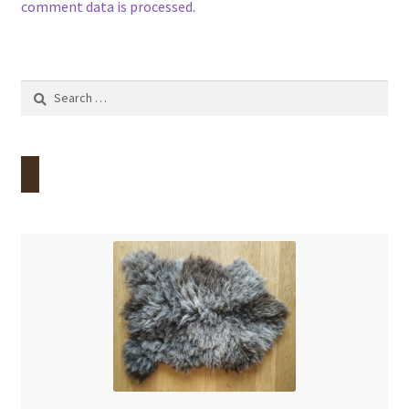
comment data is processed.
Search
for: