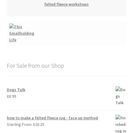
felted fleece workshops
For Sale from our Shop
Dogs Talk
£
8.99
how to make a felted fleece rug - face up method
Starting From:
£
26.25