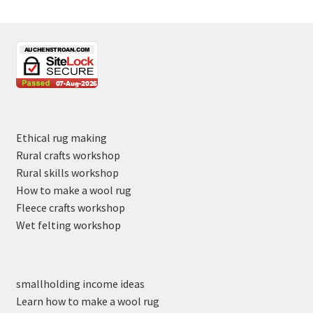
Ethical rug making
Rural crafts workshop
Rural skills workshop
How to make a wool rug
Fleece crafts workshop
Wet felting workshop
smallholding income ideas
Learn how to make a wool rug