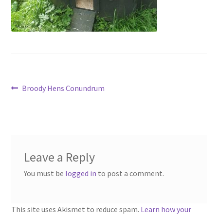
menu
Contact
Account
Post
Previous
Broody Hens Conundrum
post:
navigation
Leave a Reply
You must be
logged in
to post a comment.
This site uses Akismet to reduce spam.
Learn how your