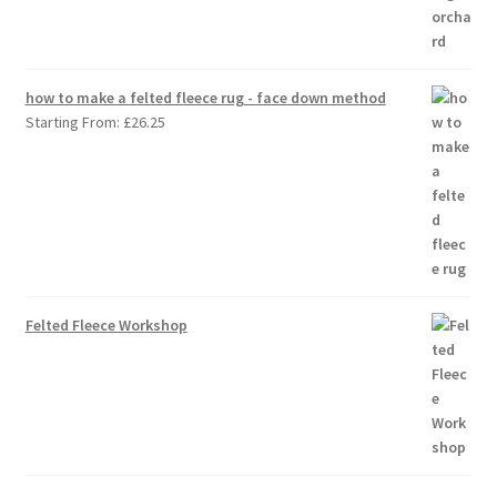
how to make a felted fleece rug - face down method
Starting From:
£
26.25
Felted Fleece Workshop