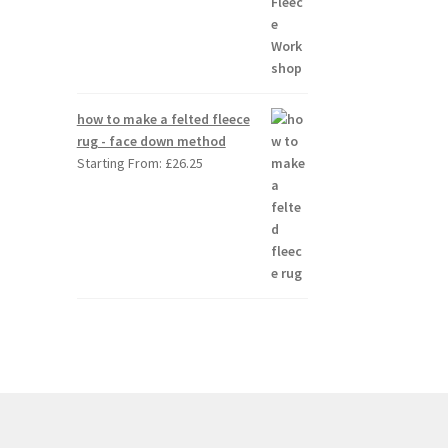
how to make a felted fleece
rug - face down method
Starting From:
£
26.25