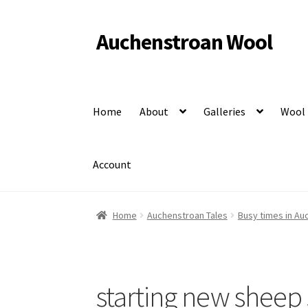
Auchenstroan Wool
Skip
Skip
to
to
Felted fleece rugs, wool, Coloured Ryeland sheep
navigation
content
Home
About
Galleries
Wool
Account
Home
Auchenstroan Tales
Busy times in Au
starting new sheep 