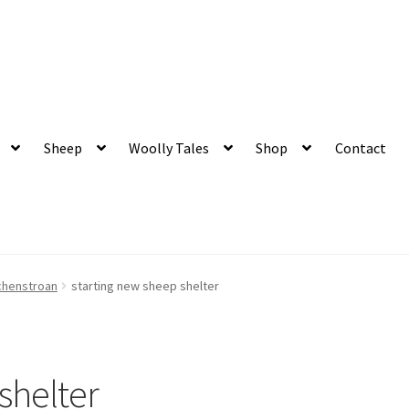
 and organic produce
Sheep
Woolly Tales
Shop
Contact
chenstroan
starting new sheep shelter
shelter