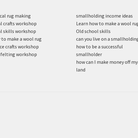
cal rug making
smallholding income ideas
l crafts workshop
Learn how to make a wool ru
l skills workshop
Old school skills
to make a wool rug
can you live on a smallholdin
ce crafts workshop
how to be a successful
felting workshop
smallholder
how can I make money off my
land