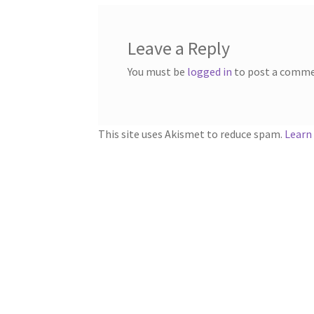
Leave a Reply
You must be
logged in
to post a comme
This site uses Akismet to reduce spam.
Learn