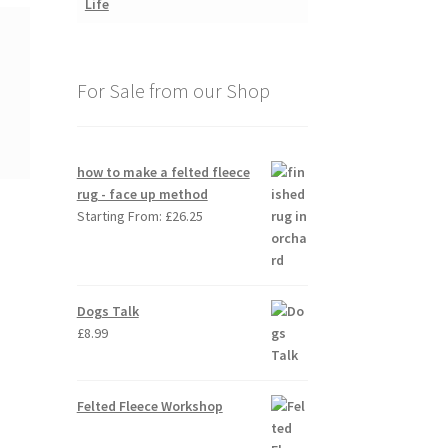
For Sale from our Shop
how to make a felted fleece
rug - face up method
Starting From:
£
26.25
Dogs Talk
£
8.99
Felted Fleece Workshop