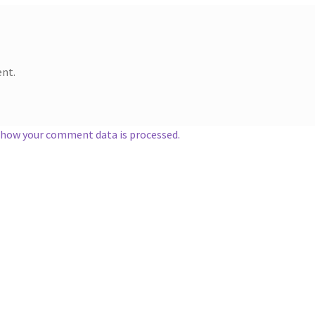
nt.
 how your comment data is processed.