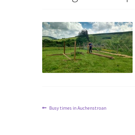
Post
Previous
Busy times in Auchenstroan
post:
navigation