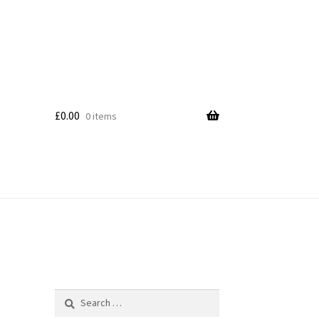
£
0.00
0 items
Search
for: