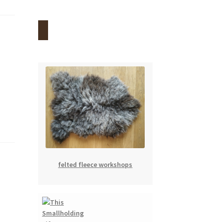
felted fleece workshops