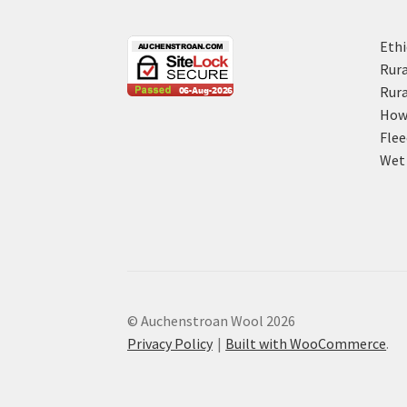
Ethi
Rura
Rura
How 
Flee
Wet 
© Auchenstroan Wool 2026
Privacy Policy
Built with WooCommerce
.