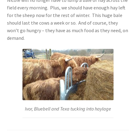
Nicole will no longer have to lump a bale of hay across the
field every morning. Plus, we should have enough hay left
for the sheep now for the rest of winter. This huge bale
should last the cows a week or so. And of course, they
won’t go hungry – they have as much food as they need, on
demand.
Ivor, Bluebell and Texa tucking into haylage