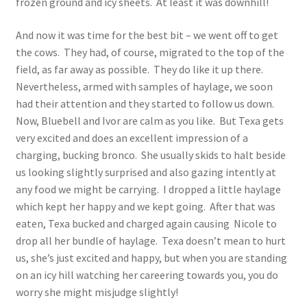
frozen ground and icy sheets. At least it was downhill!
And now it was time for the best bit – we went off to get
the cows. They had, of course, migrated to the top of the
field, as far away as possible. They do like it up there.
Nevertheless, armed with samples of haylage, we soon
had their attention and they started to follow us down.
Now, Bluebell and Ivor are calm as you like. But Texa gets
very excited and does an excellent impression of a
charging, bucking bronco. She usually skids to halt beside
us looking slightly surprised and also gazing intently at
any food we might be carrying. I dropped a little haylage
which kept her happy and we kept going. After that was
eaten, Texa bucked and charged again causing Nicole to
drop all her bundle of haylage. Texa doesn’t mean to hurt
us, she’s just excited and happy, but when you are standing
on an icy hill watching her careering towards you, you do
worry she might misjudge slightly!