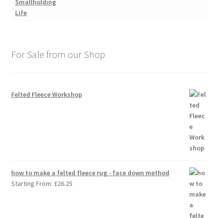
For Sale from our Shop
Felted Fleece Workshop
how to make a felted fleece rug - face down method
Starting From:
£
26.25