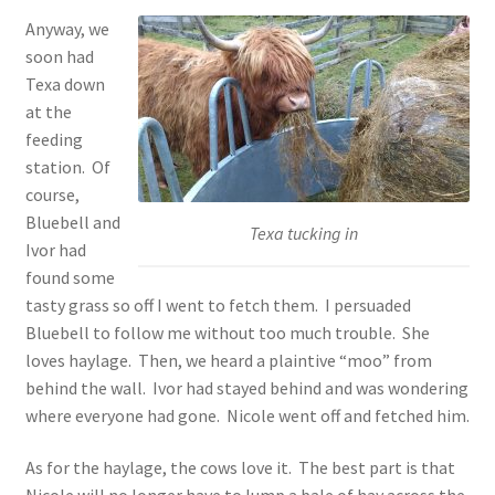
Anyway, we
soon had
Texa down
at the
feeding
station. Of
course,
Bluebell and
Texa tucking in
Ivor had
found some
tasty grass so off I went to fetch them. I persuaded
Bluebell to follow me without too much trouble. She
loves haylage. Then, we heard a plaintive “moo” from
behind the wall. Ivor had stayed behind and was wondering
where everyone had gone. Nicole went off and fetched him.
As for the haylage, the cows love it. The best part is that