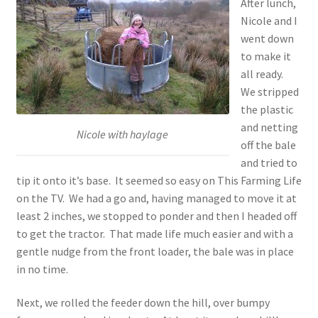
After lunch,
Nicole and I
went down
to make it
all ready.
We stripped
the plastic
and netting
Nicole with haylage
off the bale
and tried to
tip it onto it’s base. It seemed so easy on This Farming Life
on the TV. We had a go and, having managed to move it at
least 2 inches, we stopped to ponder and then I headed off
to get the tractor. That made life much easier and with a
gentle nudge from the front loader, the bale was in place
in no time.
Next, we rolled the feeder down the hill, over bumpy