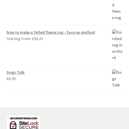
how to make a felted fleece rug - face up method
Starting From:
£
26.25
Dogs Talk
£
8.99