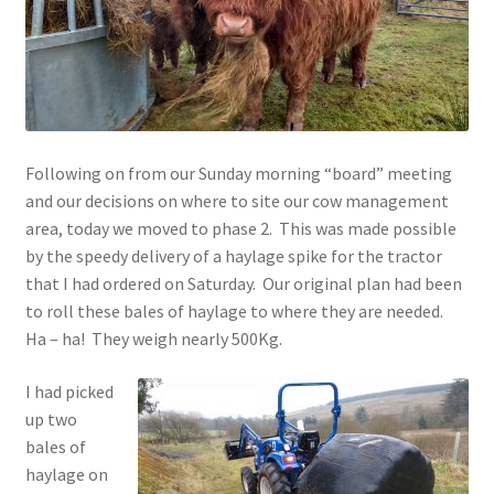
Contact
Account
Following on from our Sunday morning “board” meeting
and our decisions on where to site our cow management
area, today we moved to phase 2. This was made possible
by the speedy delivery of a haylage spike for the tractor
that I had ordered on Saturday. Our original plan had been
to roll these bales of haylage to where they are needed.
Ha – ha! They weigh nearly 500Kg.
I had picked
up two
bales of
haylage on