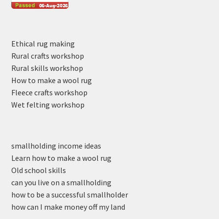
Ethical rug making
Rural crafts workshop
Rural skills workshop
How to make a wool rug
Fleece crafts workshop
Wet felting workshop
smallholding income ideas
Learn how to make a wool rug
Old school skills
can you live on a smallholding
how to be a successful smallholder
how can I make money off my land