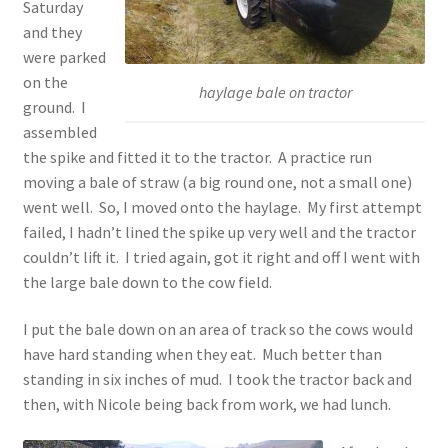
Saturday
and they
were parked
on the
haylage bale on tractor
ground. I
assembled
the spike and fitted it to the tractor. A practice run
moving a bale of straw (a big round one, not a small one)
went well. So, I moved onto the haylage. My first attempt
failed, I hadn’t lined the spike up very well and the tractor
couldn’t lift it. I tried again, got it right and off I went with
the large bale down to the cow field.
I put the bale down on an area of track so the cows would
have hard standing when they eat. Much better than
standing in six inches of mud. I took the tractor back and
then, with Nicole being back from work, we had lunch.