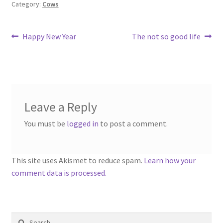
Category:
Cows
Post
Previous
Next
Happy New Year
The not so good life
post:
post:
navigation
Leave a Reply
You must be
logged in
to post a comment.
This site uses Akismet to reduce spam.
Learn how your
comment data is processed.
Search