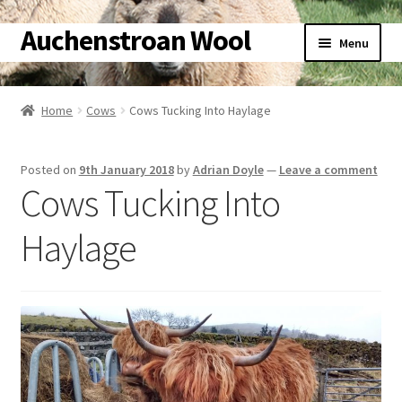
Auchenstroan Wool
Skip
Skip
Menu
to
to
navigation
content
Home
Home
Cows
Cows Tucking Into Haylage
About
Posted on
9th January 2018
by
Adrian Doyle
—
Leave a comment
Galleries
Cows Tucking Into
Wool
Haylage
Sheep
Woolly Tales
Shop