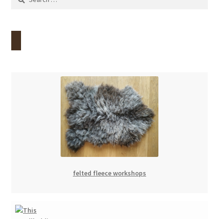
for:
felted fleece workshops