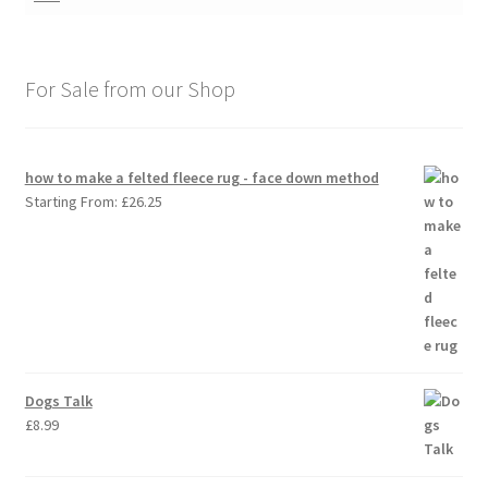
For Sale from our Shop
how to make a felted fleece rug - face down method
Starting From:
£
26.25
Dogs Talk
£
8.99