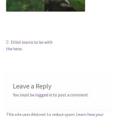
Contact
Account
Post
Previous
Elliot learns to be with
post:
the hens
navigation
Leave a Reply
You must be
logged in
to post a comment.
This site uses Akismet to reduce spam.
Learn how your