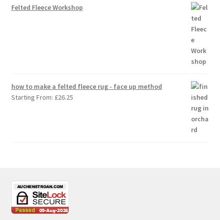
Felted Fleece Workshop
how to make a felted fleece rug - face up method
Starting From:
£
26.25