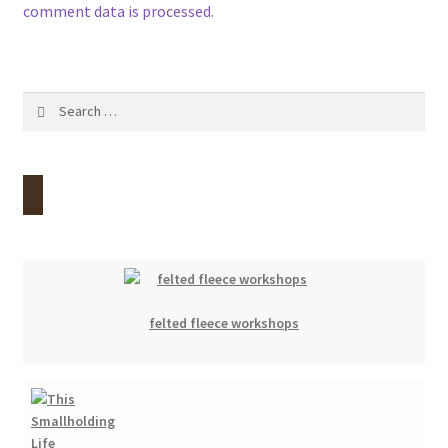
comment data is processed.
Search
for:
felted fleece workshops