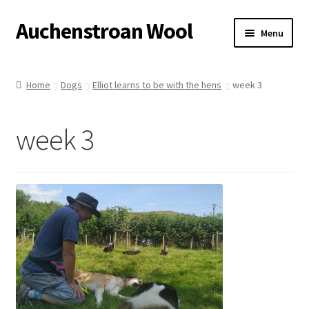
Auchenstroan Wool
Skip
Skip
Menu
to
to
navigation
content
Home
Home
Dogs
Elliot learns to be with the hens
week 3
About
week 3
Galleries
Wool
Sheep
Woolly Tales
Shop