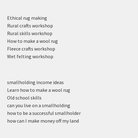
Ethical rug making
Rural crafts workshop
Rural skills workshop
How to make a wool rug
Fleece crafts workshop
Wet felting workshop
smallholding income ideas
Learn how to make a wool rug
Old school skills
can you live on a smallholding
how to be a successful smallholder
how can I make money off my land