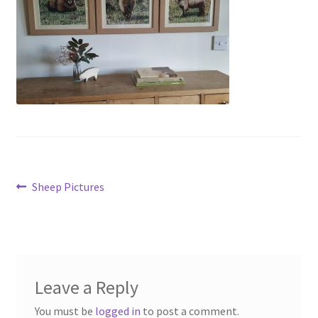
menu
Contact
Account
Post
Previous
Sheep Pictures
post:
navigation
Leave a Reply
You must be
logged in
to post a comment.