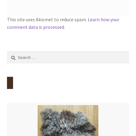
This site uses Akismet to reduce spam.
Learn how your
comment data is processed.
Search
for: