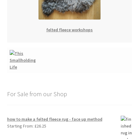
felted fleece workshops
For Sale from our Shop
how to make a felted fleece rug - face up method
Starting From:
£
26.25