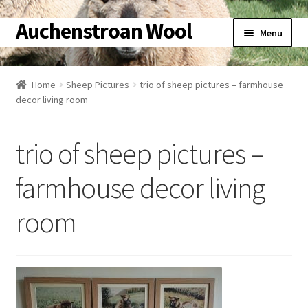
Auchenstroan Wool
Skip
Skip
Menu
to
to
navigation
content
Home
Home
Sheep Pictures
trio of sheep pictures – farmhouse
Expand
decor living room
About
child
menu
Expand
Galleries
trio of sheep pictures –
child
menu
Expand
Wool
farmhouse decor living
child
menu
Expand
room
Sheep
child
menu
Expand
Woolly Tales
child
menu
Expand
Shop
child