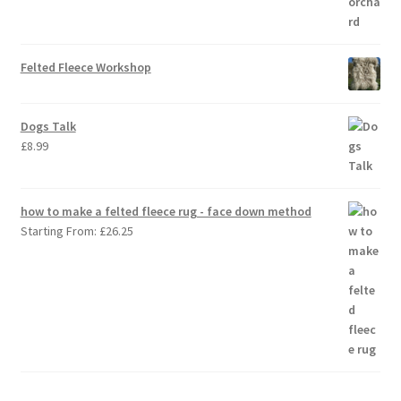
Felted Fleece Workshop
Dogs Talk
£
8.99
how to make a felted fleece rug - face down method
Starting From:
£
26.25