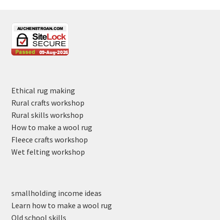
Ethical rug making
Rural crafts workshop
Rural skills workshop
How to make a wool rug
Fleece crafts workshop
Wet felting workshop
smallholding income ideas
Learn how to make a wool rug
Old school skills