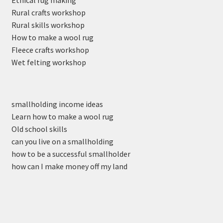
Rural crafts workshop
Rural skills workshop
How to make a wool rug
Fleece crafts workshop
Wet felting workshop
smallholding income ideas
Learn how to make a wool rug
Old school skills
can you live on a smallholding
how to be a successful smallholder
how can I make money off my land