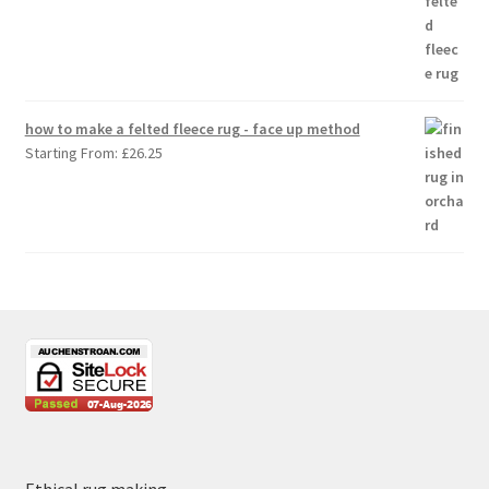
how to make a felted fleece rug - face up method
Starting From:
£
26.25
Ethical rug making