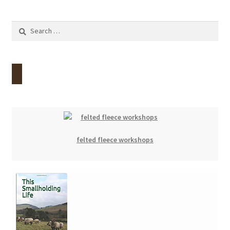
Search
for:
felted fleece workshops