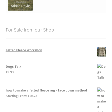
For Sale from our Shop
Felted Fleece Workshop
Dogs Talk
£
8.99
how to make a felted fleece rug - face down method
Starting From:
£
26.25