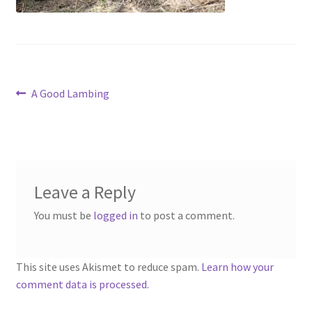
Contact
Account
Post
Previous
A Good Lambing
post:
navigation
Leave a Reply
You must be
logged in
to post a comment.
This site uses Akismet to reduce spam.
Learn how your
comment data is processed.