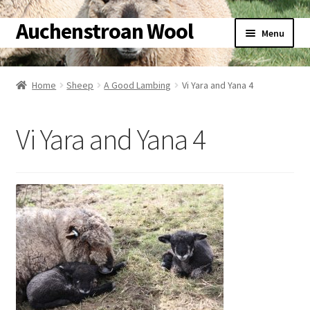
Auchenstroan Wool
Skip
Skip
Menu
to
to
navigation
content
Home
Home
Sheep
A Good Lambing
Vi Yara and Yana 4
About
Vi Yara and Yana 4
Galleries
Wool
Sheep
Woolly Tales
Shop