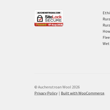
Ethi
Rura
Rura
How 
Flee
Wet 
© Auchenstroan Wool 2026
Privacy Policy
Built with WooCommerce
.