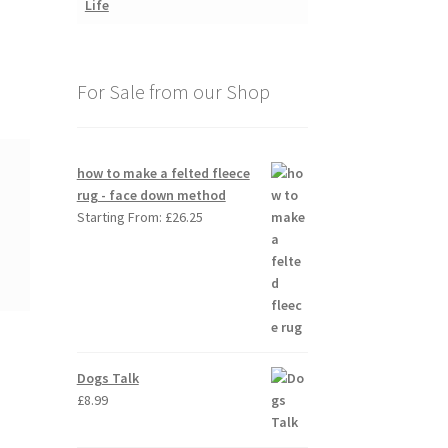
For Sale from our Shop
how to make a felted fleece
rug - face down method
Starting From:
£
26.25
Dogs Talk
£
8.99