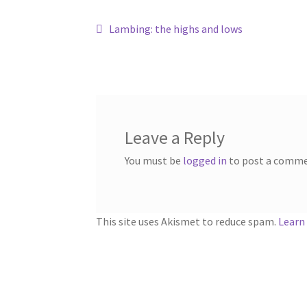
Post
Previous
Lambing: the highs and lows
post:
navigation
Leave a Reply
You must be
logged in
to post a comme
This site uses Akismet to reduce spam.
Learn