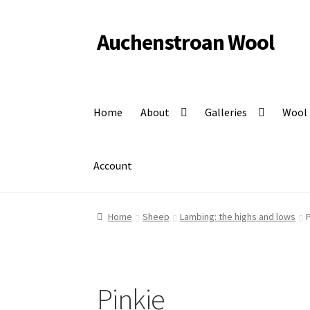
Auchenstroan Wool
Skip
Skip
to
to
Felted fleece rugs, wool, Coloured Ryeland sheep
navigation
content
Home
About
Galleries
Wool
Account
Home
Sheep
Lambing: the highs and lows
P
Pinkie