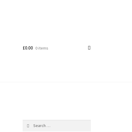
£
0.00
0 items
Search
for: