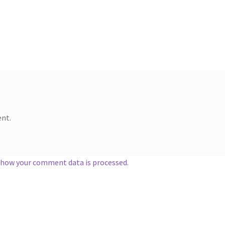
nt.
 how your comment data is processed.