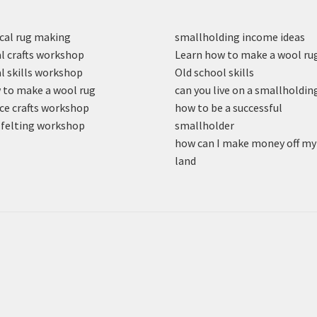
cal rug making
smallholding income ideas
l crafts workshop
Learn how to make a wool ru
l skills workshop
Old school skills
to make a wool rug
can you live on a smallholdin
ce crafts workshop
how to be a successful
felting workshop
smallholder
how can I make money off my
land