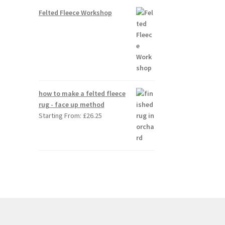
Felted Fleece Workshop
how to make a felted fleece
rug - face up method
Starting From:
£
26.25