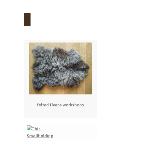
felted fleece workshops