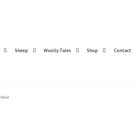
 and organic produce
Sheep
Woolly Tales
Shop
Contact
inkie