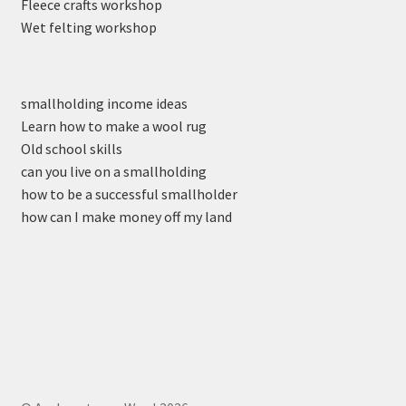
Fleece crafts workshop
Wet felting workshop
smallholding income ideas
Learn how to make a wool rug
Old school skills
can you live on a smallholding
how to be a successful smallholder
how can I make money off my land