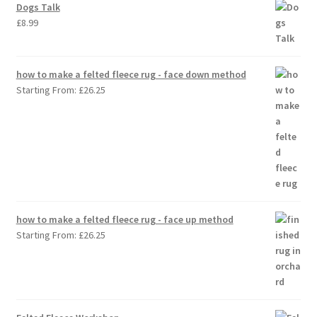
Dogs Talk
£
8.99
how to make a felted fleece rug - face down method
Starting From:
£
26.25
how to make a felted fleece rug - face up method
Starting From:
£
26.25