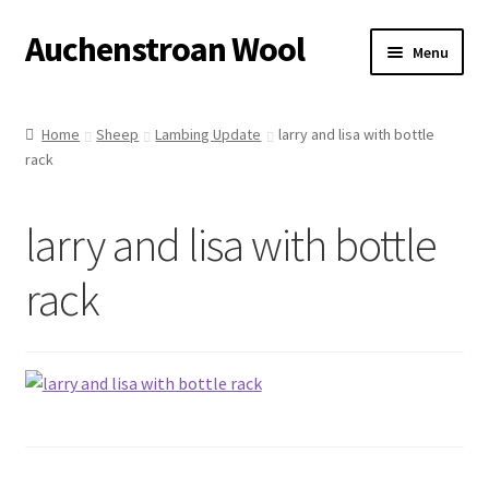
Auchenstroan Wool
Skip
Skip
Menu
to
to
navigation
content
Home
Home
Sheep
Lambing Update
larry and lisa with bottle
rack
About
Galleries
larry and lisa with bottle
Wool
rack
Sheep
Woolly Tales
Shop