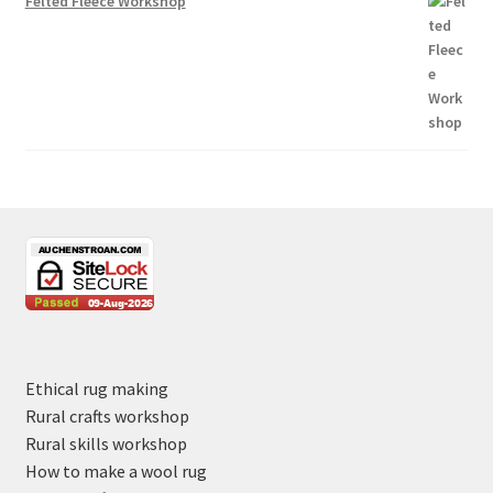
Felted Fleece Workshop
Ethical rug making
Rural crafts workshop
Rural skills workshop
How to make a wool rug