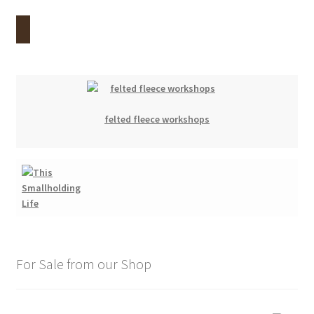
felted fleece workshops
For Sale from our Shop