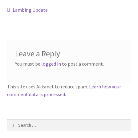
Contact
Post
Previous
Lambing Update
post:
navigation
Account
Leave a Reply
You must be
logged in
to post a comment.
This site uses Akismet to reduce spam.
Learn how your
comment data is processed.
Search
for: