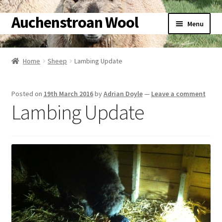
Auchenstroan Wool
Skip
Skip
Menu
to
to
navigation
content
Home
Home
Sheep
Lambing Update
About
Posted on
19th March 2016
by
Adrian Doyle
—
Leave a comment
Galleries
Lambing Update
Wool
Sheep
Woolly Tales
Shop