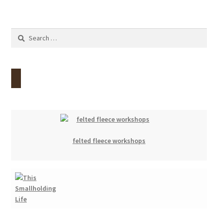
Search
for:
felted fleece workshops