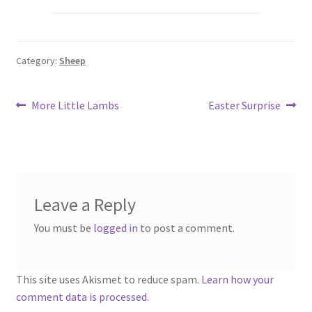
Category:
Sheep
Post
Previous
Next
More Little Lambs
Easter Surprise
post:
post:
navigation
Leave a Reply
You must be
logged in
to post a comment.
This site uses Akismet to reduce spam.
Learn how your
comment data is processed.