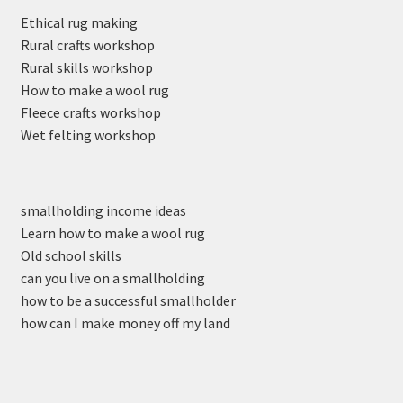
Ethical rug making
Rural crafts workshop
Rural skills workshop
How to make a wool rug
Fleece crafts workshop
Wet felting workshop
smallholding income ideas
Learn how to make a wool rug
Old school skills
can you live on a smallholding
how to be a successful smallholder
how can I make money off my land