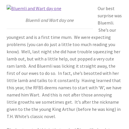
Our best
surprise was
Bluemli and Wart day one
Bluemli.
She’s our
youngest and is a first time mum. We were expecting
problems (you can do just a little too much reading you
know). Well, last night she did have trouble squeezing her
lamb out, but with a little help, out popped a very cute
ram lamb. And Bluemli was licking it straight away, the
first of our ewes to do so. In fact, she’s besotted with her
little lamb and talks to it constantly. Having learned that
this year, the RFBS deems names to start with ‘W’, we have
named him Wart. And this is not after those annoying
little growths we sometimes get. It’s after the nickname
given to the the young King Arthur (before he was king) in
T.H. White’s classic novel.