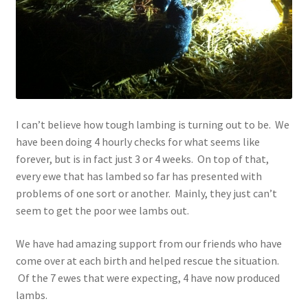
Contact
Account
I can’t believe how tough lambing is turning out to be. We
have been doing 4 hourly checks for what seems like
forever, but is in fact just 3 or 4 weeks. On top of that,
every ewe that has lambed so far has presented with
problems of one sort or another. Mainly, they just can’t
seem to get the poor wee lambs out.
We have had amazing support from our friends who have
come over at each birth and helped rescue the situation.
Of the 7 ewes that were expecting, 4 have now produced
lambs.