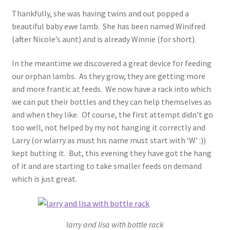
Thankfully, she was having twins and out popped a
beautiful baby ewe lamb. She has been named Winifred
(after Nicole’s aunt) and is already Winnie (for short).
In the meantime we discovered a great device for feeding
our orphan lambs. As they grow, they are getting more
and more frantic at feeds. We now have a rack into which
we can put their bottles and they can help themselves as
and when they like. Of course, the first attempt didn’t go
too well, not helped by my not hanging it correctly and
Larry (or wlarry as must his name must start with ‘W’ :))
kept butting it. But, this evening they have got the hang
of it and are starting to take smaller feeds on demand
which is just great.
larry and lisa with bottle rack