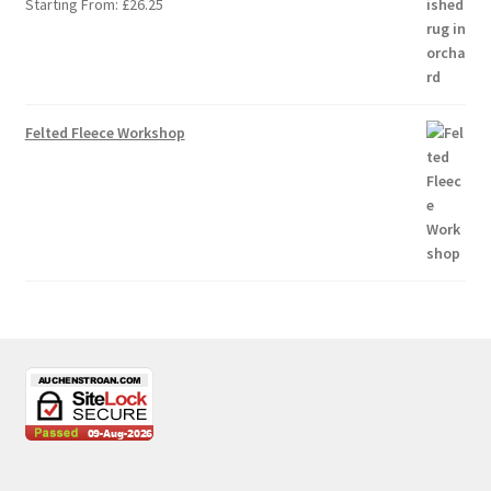
Starting From:
£
26.25
Felted Fleece Workshop