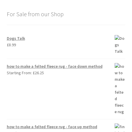
For Sale from our Shop
Dogs Talk
£
8.99
how to make a felted fleece rug - face down method
Starting From:
£
26.25
how to make a felted fleece rug - face up method