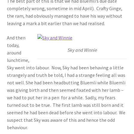
The best part of this is that we had Bluemli’s due date
completely wrong, sometime in mid April). Crafty Ginge,
the ram, had obviously managed to have his way without
leaving a mark a bit earlier than we had realised.
And then
today,
Sky and Winnie
around
lunchtime,
Sky went into labour. Now, Sky had been behaving a little
strangely and truth be told, I had a strange feeling all was
not well. She had been headbutting Bluemli while Bluemli
was giving birth and then seemed fixated with her lamb –
we had to put her in a pen for a while. Sadly, my fears
turned out to be true. The first lamb was still born and it
seemed he had been dead before she went into labour. We
suspect that Sky was aware of this and hence the odd
behaviour.