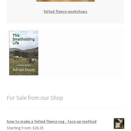
felted fleece workshops
For Sale from our Shop
how to make a felted fleece rug - face up method
Starting From:
£
26.25