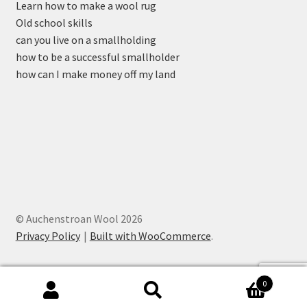
Learn how to make a wool rug
Old school skills
can you live on a smallholding
how to be a successful smallholder
how can I make money off my land
© Auchenstroan Wool 2026
Privacy Policy
Built with WooCommerce
.
0
Search
Search