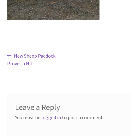
Contact
Account
Post
Previous
New Sheep Paddock
post:
Proves a Hit
navigation
Leave a Reply
You must be
logged in
to post a comment.