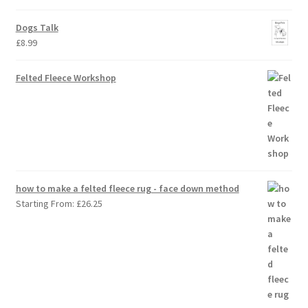
Dogs Talk
£
8.99
Felted Fleece Workshop
how to make a felted fleece rug - face down method
Starting From:
£
26.25