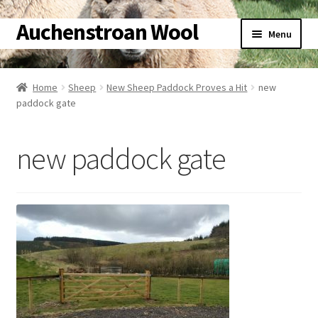
Auchenstroan Wool
Skip
Skip
Menu
to
to
navigation
content
Home
Home
Sheep
New Sheep Paddock Proves a Hit
new
paddock gate
About
Galleries
new paddock gate
Wool
Sheep
Woolly Tales
Shop