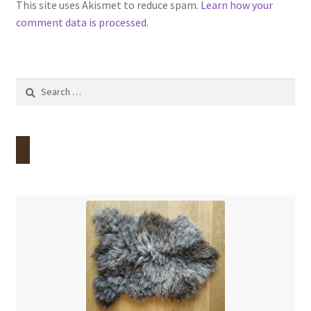
This site uses Akismet to reduce spam.
Learn how your
comment data is processed.
Search
for: