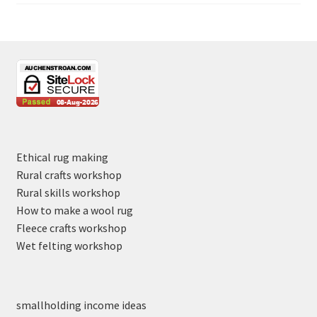
Ethical rug making
Rural crafts workshop
Rural skills workshop
How to make a wool rug
Fleece crafts workshop
Wet felting workshop
smallholding income ideas