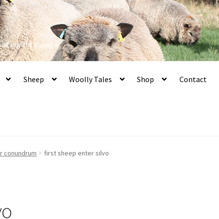
 and organic produce
Sheep
Woolly Tales
Shop
Contact
er conundrum
first sheep enter silvo
vo