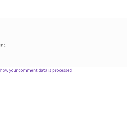
nt.
 how your comment data is processed.