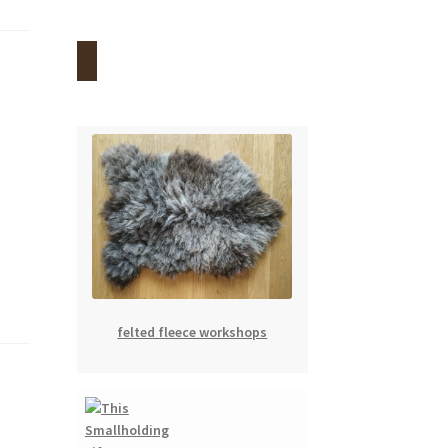
felted fleece workshops