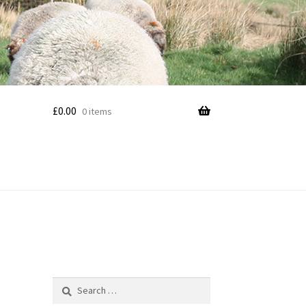
£
0.00
0 items
Search
for: