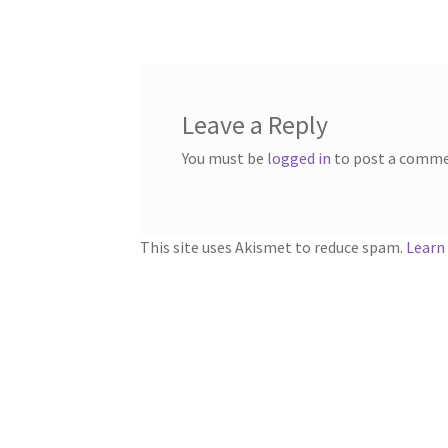
navigation
Leave a Reply
You must be
logged in
to post a comme
This site uses Akismet to reduce spam.
Learn