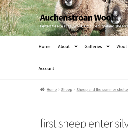
Auchenstroan Wool
Skip
Skip
to
to
Felted fleece rugs, wool, Coloured Ryeland sheep
navigation
content
Home
About
Galleries
Wool
Account
Home
Sheep
Sheep and the summer shelt
first sheep enter sil