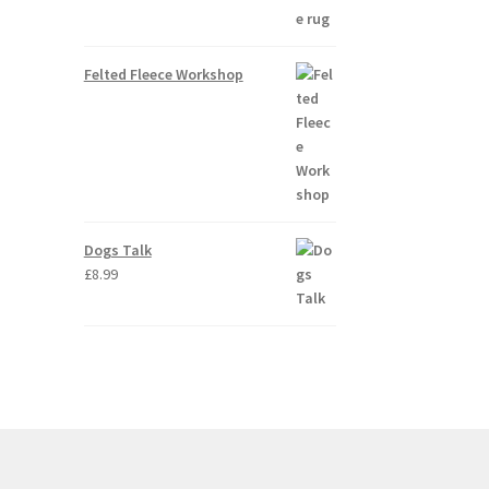
Felted Fleece Workshop
Dogs Talk
£
8.99