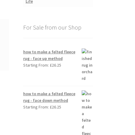
For Sale from our Shop
how to make a felted fleece
rug - face up method
Starting From:
£
26.25
how to make a felted fleece
rug - face down method
Starting From:
£
26.25