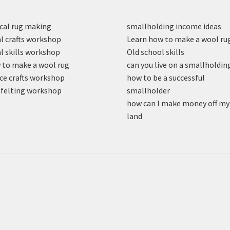
cal rug making
smallholding income ideas
l crafts workshop
Learn how to make a wool ru
l skills workshop
Old school skills
to make a wool rug
can you live on a smallholdin
ce crafts workshop
how to be a successful
felting workshop
smallholder
how can I make money off my
land