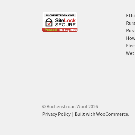
Ethi
Rura
Rura
How 
Flee
Wet 
© Auchenstroan Wool 2026
Privacy Policy
Built with WooCommerce
.