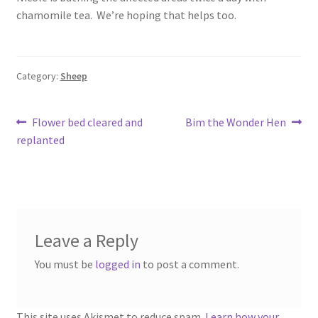
chamomile tea. We’re hoping that helps too.
Category:
Sheep
Post
Previous
Next
Flower bed cleared and
Bim the Wonder Hen
post:
post:
replanted
navigation
Leave a Reply
You must be
logged in
to post a comment.
This site uses Akismet to reduce spam.
Learn how your