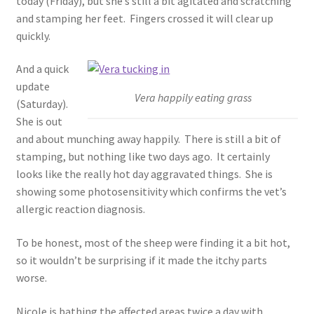
today (Friday), but she’s still a bit agitated and scratching
and stamping her feet. Fingers crossed it will clear up
quickly.
And a quick
update
Vera happily eating grass
(Saturday).
She is out
and about munching away happily. There is still a bit of
stamping, but nothing like two days ago. It certainly
looks like the really hot day aggravated things. She is
showing some photosensitivity which confirms the vet’s
allergic reaction diagnosis.
To be honest, most of the sheep were finding it a bit hot,
so it wouldn’t be surprising if it made the itchy parts
worse.
Nicole is bathing the affected areas twice a day with