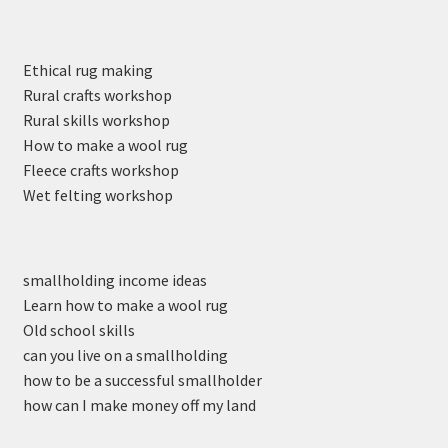
Ethical rug making
Rural crafts workshop
Rural skills workshop
How to make a wool rug
Fleece crafts workshop
Wet felting workshop
smallholding income ideas
Learn how to make a wool rug
Old school skills
can you live on a smallholding
how to be a successful smallholder
how can I make money off my land