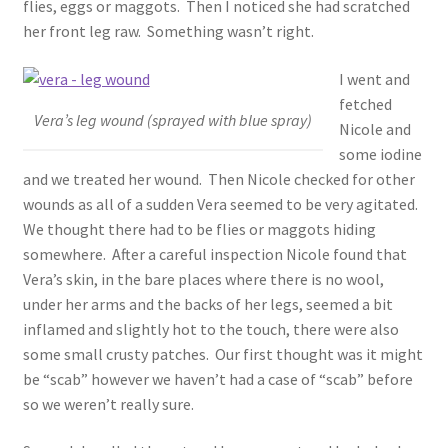
flies, eggs or maggots. Then I noticed she had scratched
her front leg raw. Something wasn’t right.
I went and
fetched
Vera’s leg wound (sprayed with blue spray)
Nicole and
some iodine
and we treated her wound. Then Nicole checked for other
wounds as all of a sudden Vera seemed to be very agitated.
We thought there had to be flies or maggots hiding
somewhere. After a careful inspection Nicole found that
Vera’s skin, in the bare places where there is no wool,
under her arms and the backs of her legs, seemed a bit
inflamed and slightly hot to the touch, there were also
some small crusty patches. Our first thought was it might
be “scab” however we haven’t had a case of “scab” before
so we weren’t really sure.