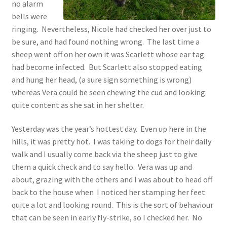
no alarm
bells were
ringing. Nevertheless, Nicole had checked her over just to
be sure, and had found nothing wrong. The last time a
sheep went off on her own it was Scarlett whose ear tag
had become infected. But Scarlett also stopped eating
and hung her head, (a sure sign something is wrong)
whereas Vera could be seen chewing the cud and looking
quite content as she sat in her shelter.
Yesterday was the year’s hottest day. Even up here in the
hills, it was pretty hot. I was taking to dogs for their daily
walk and I usually come back via the sheep just to give
them a quick check and to say hello. Vera was up and
about, grazing with the others and I was about to head off
back to the house when I noticed her stamping her feet
quite a lot and looking round. This is the sort of behaviour
that can be seen in early fly-strike, so I checked her. No