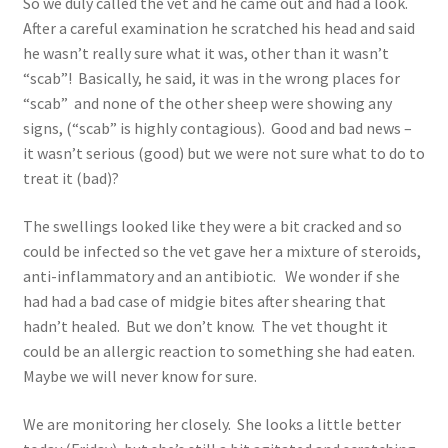
So we duly called the vet and he came out and had a look.
After a careful examination he scratched his head and said
he wasn’t really sure what it was, other than it wasn’t
“scab”! Basically, he said, it was in the wrong places for
“scab” and none of the other sheep were showing any
signs, (“scab” is highly contagious). Good and bad news –
it wasn’t serious (good) but we were not sure what to do to
treat it (bad)?
The swellings looked like they were a bit cracked and so
could be infected so the vet gave her a mixture of steroids,
anti-inflammatory and an antibiotic. We wonder if she
had had a bad case of midgie bites after shearing that
hadn’t healed. But we don’t know. The vet thought it
could be an allergic reaction to something she had eaten.
Maybe we will never know for sure.
We are monitoring her closely. She looks a little better