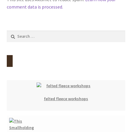
comment data is processed.
Search
for:
felted fleece workshops