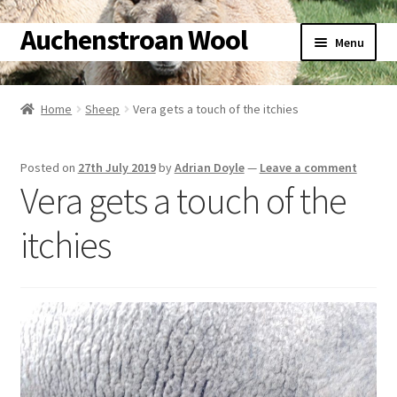
Auchenstroan Wool
Skip
Skip
Menu
to
to
navigation
content
Home
Home
Sheep
Vera gets a touch of the itchies
About
Posted on
27th July 2019
by
Adrian Doyle
—
Leave a comment
Galleries
Vera gets a touch of the
Wool
itchies
Sheep
Woolly Tales
Shop