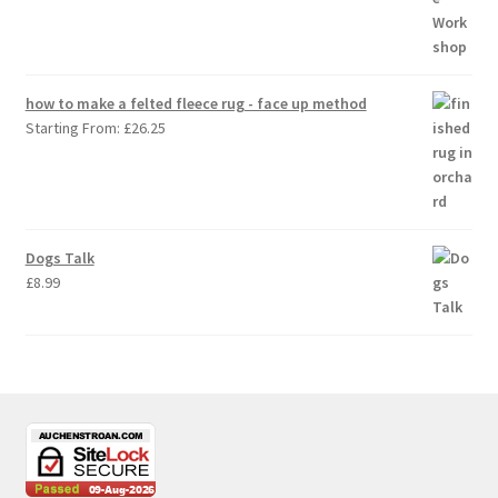
how to make a felted fleece rug - face up method
Starting From:
£
26.25
Dogs Talk
£
8.99