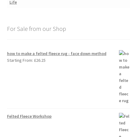
For Sale from our Shop
how to make a felted fleece rug - face down method
Starting From:
£
26.25
Felted Fleece Workshop