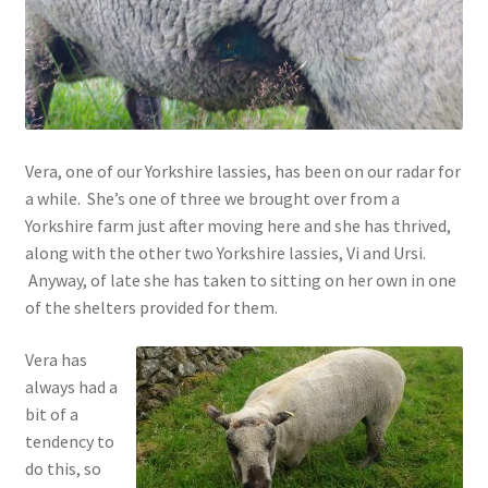
Contact
Account
Vera, one of our Yorkshire lassies, has been on our radar for
a while. She’s one of three we brought over from a
Yorkshire farm just after moving here and she has thrived,
along with the other two Yorkshire lassies, Vi and Ursi.
Anyway, of late she has taken to sitting on her own in one
of the shelters provided for them.
Vera has
always had a
bit of a
tendency to
do this, so